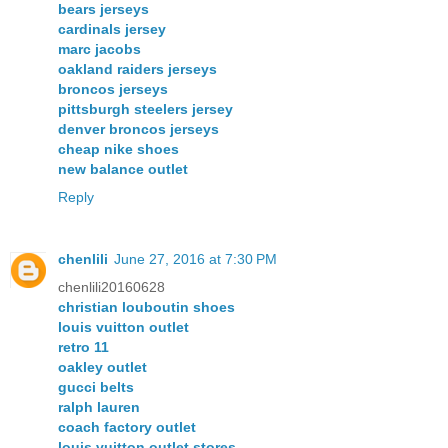
bears jerseys
cardinals jersey
marc jacobs
oakland raiders jerseys
broncos jerseys
pittsburgh steelers jersey
denver broncos jerseys
cheap nike shoes
new balance outlet
Reply
chenlili
June 27, 2016 at 7:30 PM
chenlili20160628
christian louboutin shoes
louis vuitton outlet
retro 11
oakley outlet
gucci belts
ralph lauren
coach factory outlet
louis vuitton outlet stores