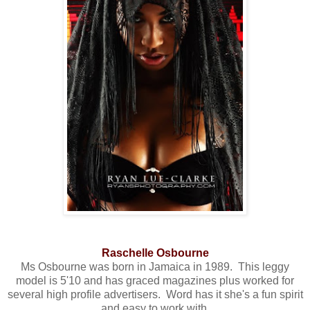
Raschelle Osbourne
Ms Osbourne was born in Jamaica in 1989. This leggy
model is 5'10 and has graced magazines plus worked for
several high profile advertisers. Word has it she's a fun spirit
and easy to work with.