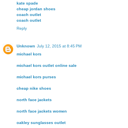
kate spade
cheap jordan shoes
coach outlet
coach outlet
Reply
Unknown
July 12, 2015 at 8:45 PM
michael kors
michael kors outlet online sale
michael kors purses
cheap nike shoes
north face jackets
north face jackets women
oakley sunglasses outlet