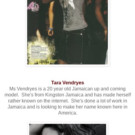
Tara Vendryes
Ms Vendryes is a 20 year old Jamaican up and coming
model. She's from Kingston Jamaica and has made herself
rather known on the internet. She's done a lot of work in
Jamaica and is looking to make her name known here in
America.