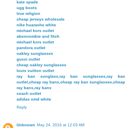
kate spade
ugg boots
true religion
cheap jerseys wholesale
nike huarache white
michael kors outlet
abercrombie and fitch
michael kors outlet
pandora outlet
oakley sunglasses
gucci outlet
cheap oakley sunglasses
louis vuitton outlet
ray ban sunglass,ray ban sunglasses,ray ban
outlet,cheap ray bans,cheap ray ban sunglasses,cheap
ray bans,ray bans
coach outlet
adidas nmd white
Reply
Unknown
May 24, 2016 at 12:03 AM