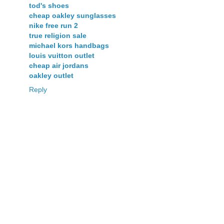
tod's shoes
cheap oakley sunglasses
nike free run 2
true religion sale
michael kors handbags
louis vuitton outlet
cheap air jordans
oakley outlet
Reply