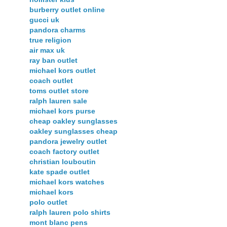
burberry outlet online
gucci uk
pandora charms
true religion
air max uk
ray ban outlet
michael kors outlet
coach outlet
toms outlet store
ralph lauren sale
michael kors purse
cheap oakley sunglasses
oakley sunglasses cheap
pandora jewelry outlet
coach factory outlet
christian louboutin
kate spade outlet
michael kors watches
michael kors
polo outlet
ralph lauren polo shirts
mont blanc pens