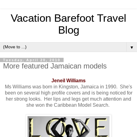
Vacation Barefoot Travel
Blog
▼
Tuesday, April 20, 2010
More featured Jamaican models
Jeneil Williams
Ms Williams was born in Kingston, Jamaica in 1990. She's
been on several high profile covers and is being noticed for
her strong looks. Her lips and legs get much attention and
she won the Caribbean Model Search.