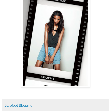
Barefoot Blogging