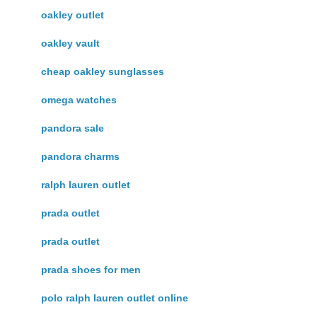
oakley outlet
oakley vault
cheap oakley sunglasses
omega watches
pandora sale
pandora charms
ralph lauren outlet
prada outlet
prada outlet
prada shoes for men
polo ralph lauren outlet online