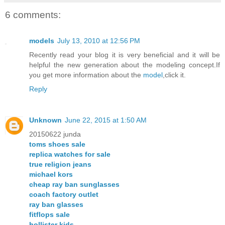
6 comments:
models
July 13, 2010 at 12:56 PM
Recently read your blog it is very beneficial and it will be
helpful the new generation about the modeling concept.If
you get more information about the
model
,click it.
Reply
Unknown
June 22, 2015 at 1:50 AM
20150622 junda
toms shoes sale
replica watches for sale
true religion jeans
michael kors
cheap ray ban sunglasses
coach factory outlet
ray ban glasses
fitflops sale
hollister kids