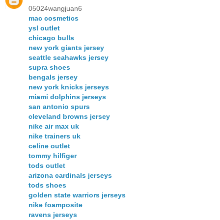
05024wangjuan6
mac cosmetics
ysl outlet
chicago bulls
new york giants jersey
seattle seahawks jersey
supra shoes
bengals jersey
new york knicks jerseys
miami dolphins jerseys
san antonio spurs
cleveland browns jersey
nike air max uk
nike trainers uk
celine outlet
tommy hilfiger
tods outlet
arizona cardinals jerseys
tods shoes
golden state warriors jerseys
nike foamposite
ravens jerseys