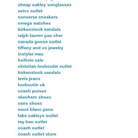
cheap oakley sunglasses
asics outlet
converse sneakers
omega watches
birkenstock sandals
ralph lauren pas cher
canada goose outlet
tiffany and co jewelry
instyler max
holliste sale
christian louboutin outlet
birkenstock sandals
levis jeans
louboutin uk
coach purses
skechers shoes
vans shoes
mont blanc pens
fake oakleys outlet
ray ban outlet
coach outlet
coach outlet store