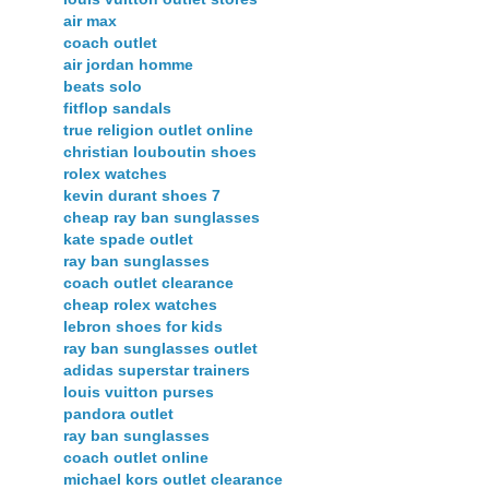
air max
coach outlet
air jordan homme
beats solo
fitflop sandals
true religion outlet online
christian louboutin shoes
rolex watches
kevin durant shoes 7
cheap ray ban sunglasses
kate spade outlet
ray ban sunglasses
coach outlet clearance
cheap rolex watches
lebron shoes for kids
ray ban sunglasses outlet
adidas superstar trainers
louis vuitton purses
pandora outlet
ray ban sunglasses
coach outlet online
michael kors outlet clearance