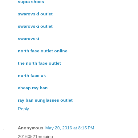
supra shoes
swarovski outlet
swarovski outlet
swarovski
north face outlet online
the north face outlet
north face uk
cheap ray ban
ray ban sunglasses outlet
Reply
Anonymous
May 20, 2016 at 8:15 PM
20160521meiqing