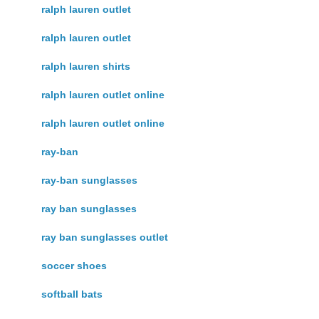
ralph lauren outlet
ralph lauren outlet
ralph lauren shirts
ralph lauren outlet online
ralph lauren outlet online
ray-ban
ray-ban sunglasses
ray ban sunglasses
ray ban sunglasses outlet
soccer shoes
softball bats