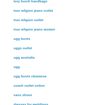
tory burch handbags
true religion jeans outlet
true religion outlet
true religion jeans women
ugg boots
uggs outlet
ugg australia
ugg
ugg boots clearance
coach outlet online
vans shoes
dresses for weddings