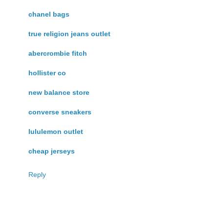
chanel bags
true religion jeans outlet
abercrombie fitch
hollister co
new balance store
converse sneakers
lululemon outlet
cheap jerseys
Reply