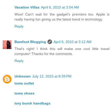
Vacation Villas
April 6, 2010 at 3:04 AM
Wow! Can't wait for the gadget's premiere too. Apple is
really having fun giving us the latest trend in technology.
Reply
Barefoot Blogging
April 6, 2010 at 3:12 AM
That's right! I think this will make one cool little travel
computer! Thanks for the comments.
Reply
Unknown
July 12, 2015 at 8:39 PM
toms outlet
toms shoes
tory burch handbags