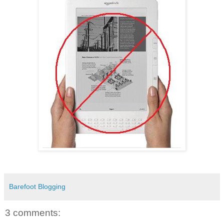
Barefoot Blogging
3 comments: