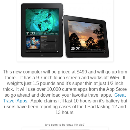
This new computer will be priced at $499 and will go up from
there. It has a 9.7 inch touch screen and works off WiFi. It
weights just 1.5 pounds and it's super thin at just 1/2 inch
thick. It will use over 10,000 current apps from the App Store
so go ahead and download your favorite travel apps.
Great
Travel Apps
. Apple claims it'll last 10 hours on it's battery but
users have been reporting cases of the I-Pad lasting 12 and
13 hours!
(the soon to be dead Kindle?)