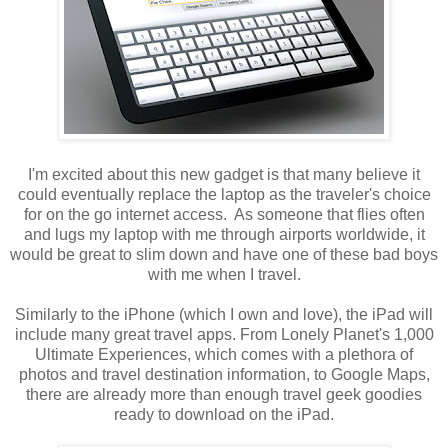
I'm excited about this new gadget is that many believe it
could eventually replace the laptop as the traveler's choice
for on the go internet access. As someone that flies often
and lugs my laptop with me through airports worldwide, it
would be great to slim down and have one of these bad boys
with me when I travel.
Similarly to the iPhone (which I own and love), the iPad will
include many great travel apps. From Lonely Planet's 1,000
Ultimate Experiences, which comes with a plethora of
photos and travel destination information, to Google Maps,
there are already more than enough travel geek goodies
ready to download on the iPad.