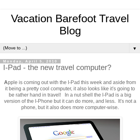
Vacation Barefoot Travel
Blog
▼
Monday, April 5, 2010
I-Pad - the new travel computer?
A
pple is coming out with the I-Pad this week and aside from
it being a pretty cool computer, it also looks like it's going to
be rather hand in travel! In a nut shell the I-Pad is a big
version of the I-Phone but it can do more, and less. It's not a
phone, but it also does more computer-wise.