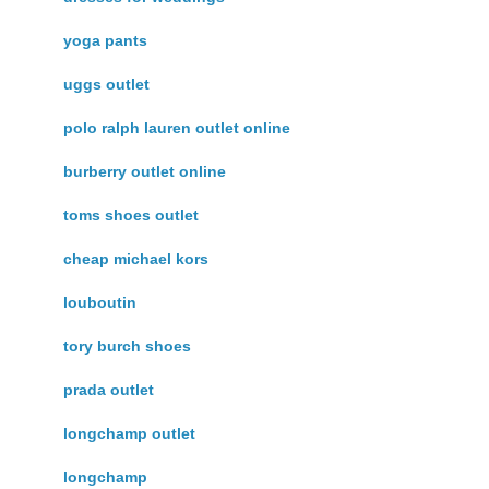
yoga pants
uggs outlet
polo ralph lauren outlet online
burberry outlet online
toms shoes outlet
cheap michael kors
louboutin
tory burch shoes
prada outlet
longchamp outlet
longchamp