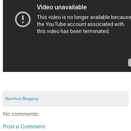
Barefoot Blogging
No comments:
Post a Comment