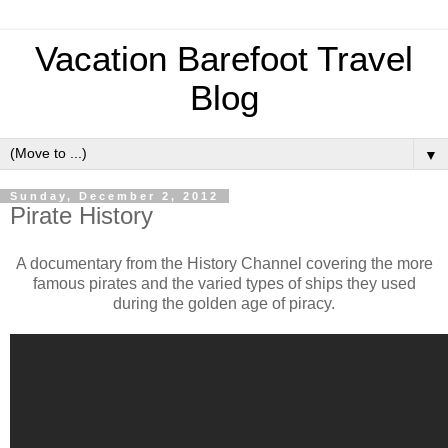
Vacation Barefoot Travel
Blog
▼
Sunday, December 2, 2012
Pirate History
A documentary from the History Channel covering the more
famous pirates and the varied types of ships they used
during the golden age of piracy.