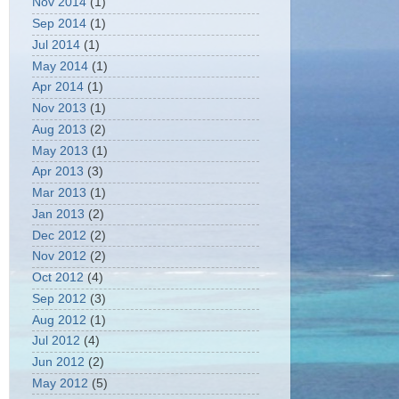
Nov 2014
(1)
Sep 2014
(1)
Jul 2014
(1)
May 2014
(1)
Apr 2014
(1)
Nov 2013
(1)
Aug 2013
(2)
May 2013
(1)
Apr 2013
(3)
Mar 2013
(1)
Jan 2013
(2)
Dec 2012
(2)
Nov 2012
(2)
Oct 2012
(4)
Sep 2012
(3)
Aug 2012
(1)
Jul 2012
(4)
Jun 2012
(2)
May 2012
(5)