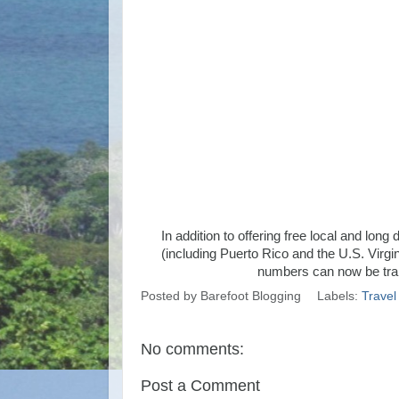
In addition to offering free local and lo
(including Puerto Rico and the U.S. Virgin
numbers can now be tran
Posted by
Barefoot Blogging
Labels:
Travel
No comments:
Post a Comment