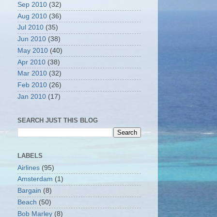
Sep 2010
(32)
Aug 2010
(36)
Jul 2010
(35)
Jun 2010
(38)
May 2010
(40)
Apr 2010
(38)
Mar 2010
(32)
Feb 2010
(26)
Jan 2010
(17)
SEARCH JUST THIS BLOG
LABELS
Airlines
(95)
Amsterdam
(1)
Bargain
(8)
Beach
(50)
Bob Marley
(8)