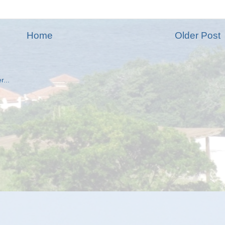
Home
Older Post