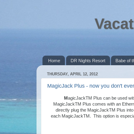
Vacat
Home
DR Nights Resort
Babe of 
THURSDAY, APRIL 12, 2012
MagicJack Plus - now you don't eve
M
agicJackTM Plus can be used wi
MagicJackTM
Plus comes with an Etherne
directly plug the MagicJackTM Plus into
each
MagicJackTM
. This option is especi