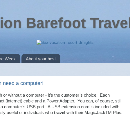
ion Barefoot Trave
the Week
About your host
n need a computer!
th
or
without a computer - it’s the customer’s choice. Each
t (internet) cable and a Power Adapter. You can, of course, still
 a computer’s USB port. A USB extension cord is included with
ally useful or individuals who
travel
with their MagicJackTM Plus.