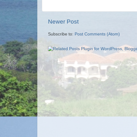
Newer Post
Subscribe to:
Post Comments (Atom)