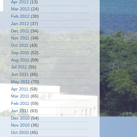
Apr 2012
(13)
Mar 2012
(24)
Feb 2012
(30)
Jan 2012
(37)
Dec 2011
(34)
Nov 2011
(34)
Oct 2011
(43)
Sep 2011
(52)
Aug 2011
(59)
Jul 2011
(55)
Jun 2011
(66)
May 2011
(70)
Apr 2011
(58)
Mar 2011
(65)
Feb 2011
(59)
Jan 2011
(63)
Dec 2010
(54)
Nov 2010
(36)
Oct 2010
(45)