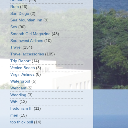
Rum
(26)
San Diego
(2)
Sea Mountian Inn
(9)
Sex
(90)
Smooth Girl Magazine
(43)
Southwest Airlines
(10)
Travel
(154)
Travel accessories
(105)
Trip Report
(14)
Venice Beach
(3)
Virgin Airlines
(8)
Waterproof
(5)
Webcam
(5)
Wedding
(3)
WiFi
(12)
hedonism III
(11)
men
(15)
too thick poll
(14)