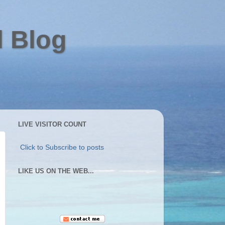
l Blog
LIVE VISITOR COUNT
Click to Subscribe to posts
LIKE US ON THE WEB...