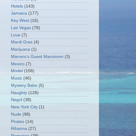
Hotels
(143)
Jamaica
(177)
Key West
(16)
Las Vegas
(78)
Love
(7)
Mardi Gras
(4)
Marijuana
(1)
Marrero's Guest Mansionm
(3)
Mexico
(7)
Model
(158)
Music
(46)
Mystery Babe
(5)
Naughty
(128)
Negril
(38)
New York City
(1)
Nude
(98)
Pirates
(14)
Rihanna
(27)
Romance
(28)