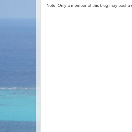
Note: Only a member of this blog may post a