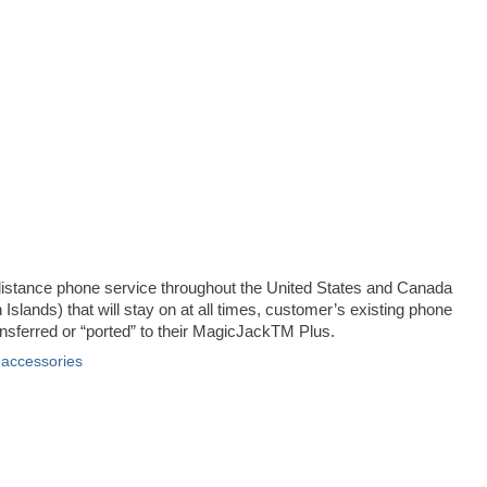
ng distance phone service throughout the United States and Canada
 Islands) that will stay on at all times, customer’s existing phone
sferred or “ported” to their MagicJackTM Plus.
 accessories