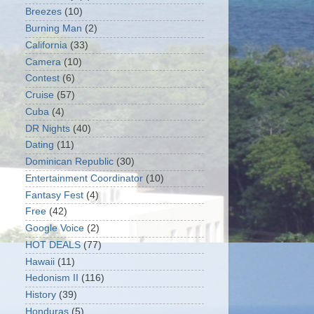
Breezes
(10)
Burning Man
(2)
California
(33)
Camera
(10)
Contest
(6)
Cruise
(57)
Cuba
(4)
DR Nights
(40)
Dating
(11)
Dominican Republic
(30)
Entertainment Coordinator
(10)
Fantasy Fest
(4)
Free
(42)
Google Voice
(2)
HOT DEALS
(77)
Hawaii
(11)
Hedonism II
(116)
History
(39)
Honduras
(5)