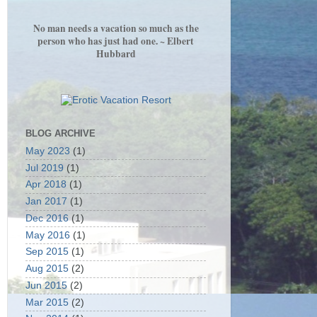
No man needs a vacation so much as the
person who has just had one. ~ Elbert
Hubbard
BLOG ARCHIVE
May 2023
(1)
Jul 2019
(1)
Apr 2018
(1)
Jan 2017
(1)
Dec 2016
(1)
May 2016
(1)
Sep 2015
(1)
Aug 2015
(2)
Jun 2015
(2)
Mar 2015
(2)