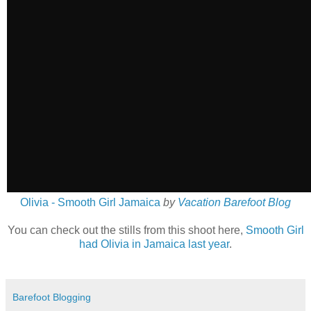
Olivia - Smooth Girl Jamaica
by
Vacation Barefoot Blog
You can check out the stills from this shoot here,
Smooth Girl
had Olivia in Jamaica last year
.
Barefoot Blogging