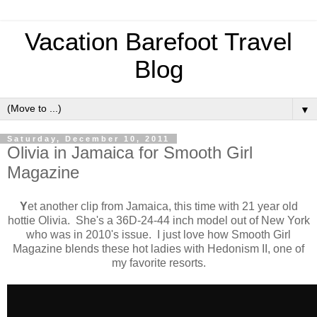
Vacation Barefoot Travel
Blog
▼
Saturday, December 10, 2011
Olivia in Jamaica for Smooth Girl
Magazine
Y
et another clip from Jamaica, this time with 21 year old
hottie Olivia. She's a 36D-24-44 inch model out of New York
who was in 2010's issue. I just love how Smooth Girl
Magazine blends these hot ladies with Hedonism II, one of
my favorite resorts.