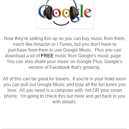
Now they're setting this up so you can buy music from them,
much like Amazon or I-Tunes, but you don't have to
purchase from them to use Google Music. Plus you can
download a lot of
FREE
music from Google's music page.
You can also share your music on Google Plus, Google's
version of Facebook that's growing.
All of this can be great for travels. If you're in your hotel room
you can pull out Google Music and play all the fun tunes you
love. All you need is a computer with 'net OR your smart
phone. I'm going to check this out more and get back to you
with details.