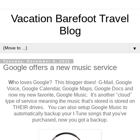
Vacation Barefoot Travel
Blog
▼
Tuesday, December 6, 2011
Google offers a new music service
W
ho loves Google? This blogger does! G-Mail, Google
Voice, Google Calendar, Google Maps, Google Docs and
now my new favorite, Google Music. It's another "cloud"
type of service meaning the music that's stored is stored on
THEIR drives. You can also setup Google Music to
automatically backup your I-Tune songs that you've
purchased, now you got a backup.