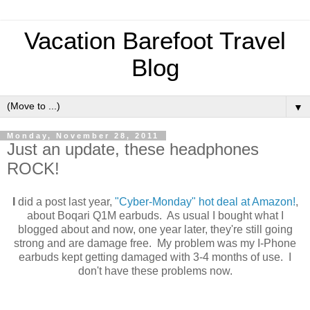
Vacation Barefoot Travel
Blog
▼
Monday, November 28, 2011
Just an update, these headphones
ROCK!
I
did a post last year,
"Cyber-Monday" hot deal at Amazon!
,
about Boqari Q1M earbuds. As usual I bought what I
blogged about and now, one year later, they're still going
strong and are damage free. My problem was my I-Phone
earbuds kept getting damaged with 3-4 months of use. I
don't have these problems now.