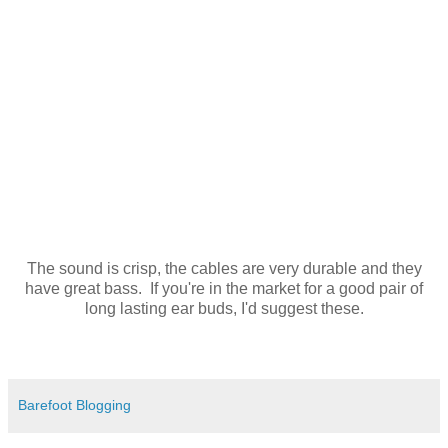
The sound is crisp, the cables are very durable and they
have great bass. If you're in the market for a good pair of
long lasting ear buds, I'd suggest these.
Barefoot Blogging