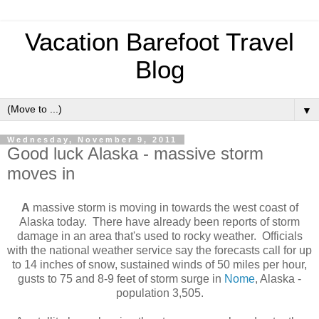
Vacation Barefoot Travel
Blog
▼
Wednesday, November 9, 2011
Good luck Alaska - massive storm
moves in
A
massive storm is moving in towards the west coast of
Alaska today. There have already been reports of storm
damage in an area that's used to rocky weather. Officials
with the national weather service say the forecasts call for up
to 14 inches of snow, sustained winds of 50 miles per hour,
gusts to 75 and 8-9 feet of storm surge in
Nome
, Alaska -
population 3,505.