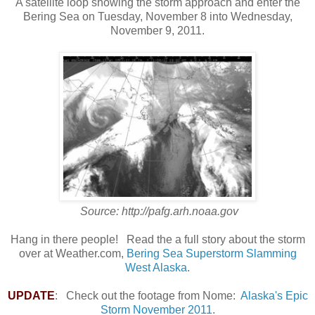
A satellite loop showing the storm approach and enter the
Bering Sea on Tuesday, November 8 into Wednesday,
November 9, 2011.
Source: http://pafg.arh.noaa.gov
Hang in there people! Read the a full story about the storm
over at Weather.com,
Bering Sea Superstorm Slamming
West Alaska
.
UPDATE
: Check out the footage from Nome:
Alaska's Epic
Storm November 2011
.