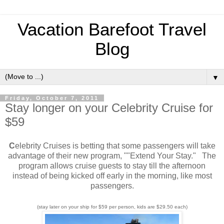
Vacation Barefoot Travel
Blog
▼
Friday, October 7, 2011
Stay longer on your Celebrity Cruise for
$59
C
elebrity Cruises is betting that some passengers will take
advantage of their new program, ""Extend Your Stay." The
program allows cruise guests to stay till the afternoon
instead of being kicked off early in the morning, like most
passengers.
(stay later on your ship for $59 per person, kids are $29.50 each)