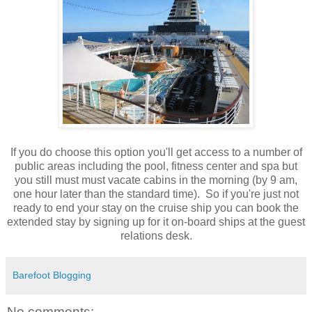
If you do choose this option you'll get access to a number of
public areas including the pool, fitness center and spa but
you still must must vacate cabins in the morning (by 9 am,
one hour later than the standard time). So if you're just not
ready to end your stay on the cruise ship you can book the
extended stay by signing up for it on-board ships at the guest
relations desk.
Barefoot Blogging
No comments: