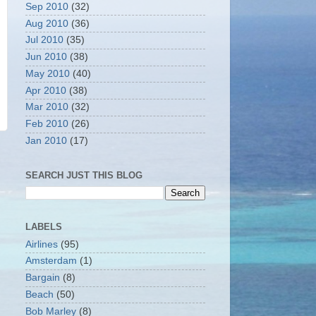
Sep 2010
(32)
Aug 2010
(36)
Jul 2010
(35)
Jun 2010
(38)
May 2010
(40)
Apr 2010
(38)
Mar 2010
(32)
Feb 2010
(26)
Jan 2010
(17)
SEARCH JUST THIS BLOG
LABELS
Airlines
(95)
Amsterdam
(1)
Bargain
(8)
Beach
(50)
Bob Marley
(8)