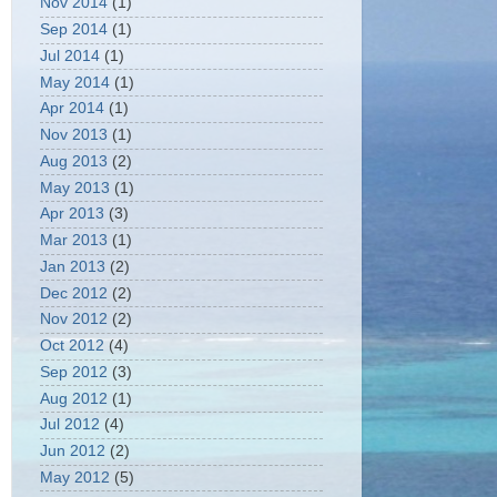
Nov 2014
(1)
Sep 2014
(1)
Jul 2014
(1)
May 2014
(1)
Apr 2014
(1)
Nov 2013
(1)
Aug 2013
(2)
May 2013
(1)
Apr 2013
(3)
Mar 2013
(1)
Jan 2013
(2)
Dec 2012
(2)
Nov 2012
(2)
Oct 2012
(4)
Sep 2012
(3)
Aug 2012
(1)
Jul 2012
(4)
Jun 2012
(2)
May 2012
(5)