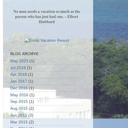
No man needs a vacation so much as the
person who has just had one. ~ Elbert
Hubbard
BLOG ARCHIVE
May 2023
(1)
Jul 2019
(1)
Apr 2018
(1)
Jan 2017
(1)
Dec 2016
(1)
May 2016
(1)
Sep 2015
(1)
Aug 2015
(2)
Jun 2015
(2)
Mar 2015
(2)