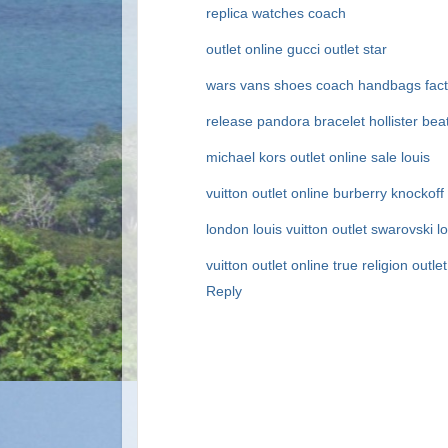
replica watches
coach
outlet online
gucci outlet
star
wars vans shoes
coach handbags fact
release
pandora bracelet
hollister
bea
michael kors outlet online sale
louis
vuitton outlet online
burberry
knockoff
london
louis vuitton outlet
swarovski
l
vuitton outlet online
true religion outlet
Reply