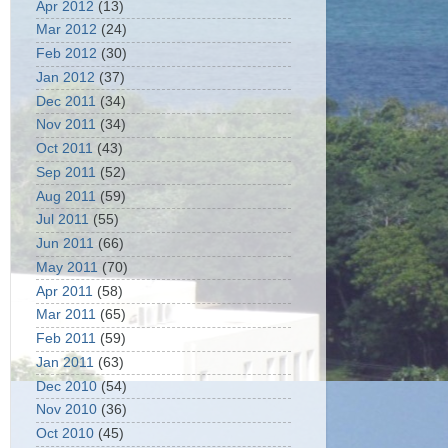
Apr 2012
(13)
Mar 2012
(24)
Feb 2012
(30)
Jan 2012
(37)
Dec 2011
(34)
Nov 2011
(34)
Oct 2011
(43)
Sep 2011
(52)
Aug 2011
(59)
Jul 2011
(55)
Jun 2011
(66)
May 2011
(70)
Apr 2011
(58)
Mar 2011
(65)
Feb 2011
(59)
Jan 2011
(63)
Dec 2010
(54)
Nov 2010
(36)
Oct 2010
(45)