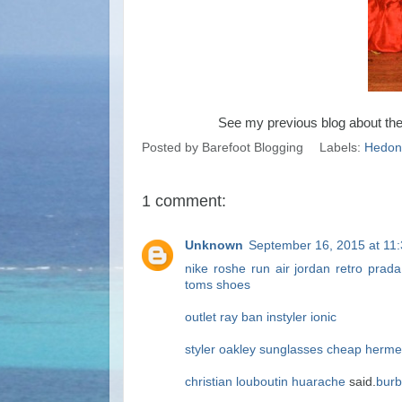
See my previous blog about th
Posted by
Barefoot Blogging
Labels:
Hedoni
1 comment:
Unknown
September 16, 2015 at 11
nike roshe run
air jordan retro
prada
toms shoes
outlet
ray ban
instyler ionic
styler
oakley sunglasses cheap
hermes
christian louboutin
huarache
said.
burb