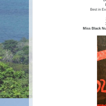
B
Best in E
Miss Black N