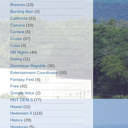
Breezes
(10)
Burning Man
(2)
California
(33)
Camera
(10)
Contest
(6)
Cruise
(57)
Cuba
(4)
DR Nights
(40)
Dating
(11)
Dominican Republic
(30)
Entertainment Coordinator
(10)
Fantasy Fest
(4)
Free
(42)
Google Voice
(2)
HOT DEALS
(77)
Hawaii
(11)
Hedonism II
(116)
History
(39)
Honduras
(5)