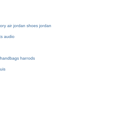
ory
air jordan shoes
jordan
ts audio
 handbags
harrods
ouis