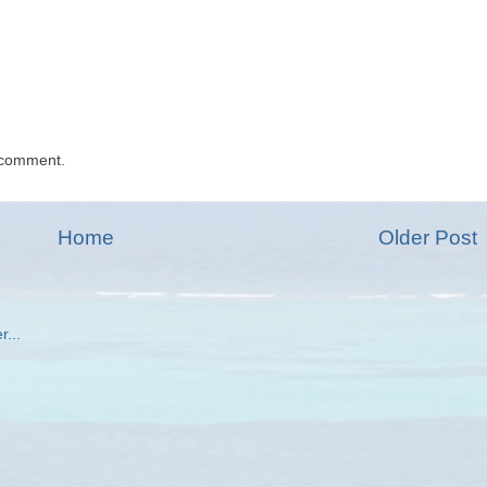
 comment.
Home
Older Post