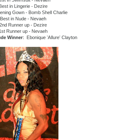
est in Swimsuit - Nevaeh
Best in Lingerie - Dezire
vening Gown - Bomb Shell Charlie
Best in Nude - Nevaeh
2nd Runner up - Dezire
1st Runner up - Nevaeh
ude Winner
: Ebonique 'Allure' Clayton