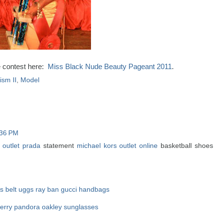
e contest here:
Miss Black Nude Beauty Pageant 2011
.
sm II
,
Model
:36 PM
 outlet
prada
statement
michael kors outlet online
basketball shoes
 belt
uggs
ray ban
gucci handbags
erry
pandora
oakley sunglasses