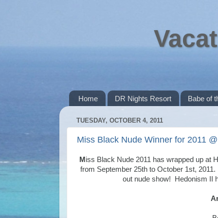
Vacat
Home
DR Nights Resort
Babe of 
TUESDAY, OCTOBER 4, 2011
Miss Black Nude Winner for 2011 @
M
iss Black Nude 2011 has wrapped up at He
from September 25th to October 1st, 2011.
out nude show! Hedonism II ha
An