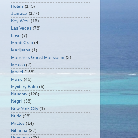
Hotels
(143)
Jamaica
(177)
Key West
(16)
Las Vegas
(78)
Love
(7)
Mardi Gras
(4)
Marijuana
(1)
Marrero's Guest Mansionm
(3)
Mexico
(7)
Model
(158)
Music
(46)
Mystery Babe
(5)
Naughty
(128)
Negril
(38)
New York City
(1)
Nude
(98)
Pirates
(14)
Rihanna
(27)
Romance
(28)