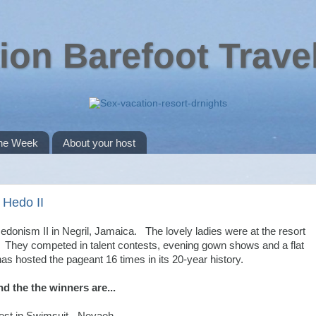
ion Barefoot Trave
the Week
About your host
 Hedo II
donism II in Negril, Jamaica. The lovely ladies were at the resort
 They competed in talent contests, evening gown shows and a flat
s hosted the pageant 16 times in its 20-year history.
d the the winners are...