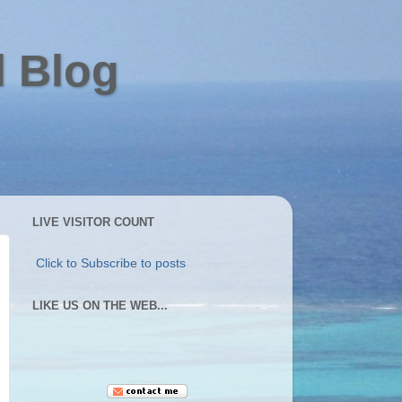
l Blog
LIVE VISITOR COUNT
Click to Subscribe to posts
LIKE US ON THE WEB...