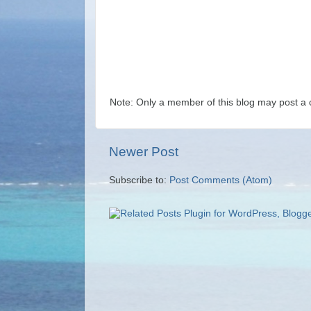
Note: Only a member of this blog may post a
Newer Post
Subscribe to:
Post Comments (Atom)