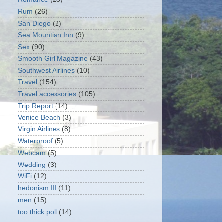
Rum
(26)
San Diego
(2)
Sea Mountian Inn
(9)
Sex
(90)
Smooth Girl Magazine
(43)
Southwest Airlines
(10)
Travel
(154)
Travel accessories
(105)
Trip Report
(14)
Venice Beach
(3)
Virgin Airlines
(8)
Waterproof
(5)
Webcam
(5)
Wedding
(3)
WiFi
(12)
hedonism III
(11)
men
(15)
too thick poll
(14)