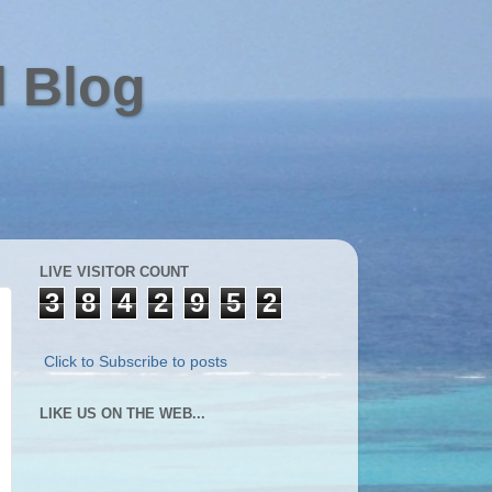
l Blog
LIVE VISITOR COUNT
3
8
4
2
9
5
2
Click to Subscribe to posts
LIKE US ON THE WEB...