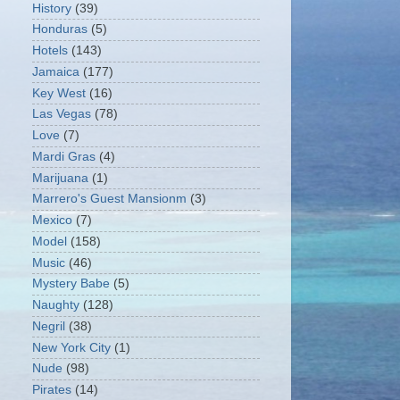
History
(39)
Honduras
(5)
Hotels
(143)
Jamaica
(177)
Key West
(16)
Las Vegas
(78)
Love
(7)
Mardi Gras
(4)
Marijuana
(1)
Marrero's Guest Mansionm
(3)
Mexico
(7)
Model
(158)
Music
(46)
Mystery Babe
(5)
Naughty
(128)
Negril
(38)
New York City
(1)
Nude
(98)
Pirates
(14)