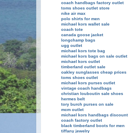
coach handbags factory outlet
toms shoes outlet store
nike air max
polo shirts for men
michael kors wallet sale
coach tote
canada goose jacket
longchamp bags
ugg outlet
michael kors tote bag
michael kors bags on sale outlet
michael kors outlet
timberland outlet sale
oakley sunglasses cheap prices
toms shoes outlet
michael kors purses outlet
vintage coach handbags
christian louboutin sale shoes
hermes belt
tory burch purses on sale
mcm outlet
michael kors handbags discount
coach factory outlet
black timberland boots for men
tiffany jewelry