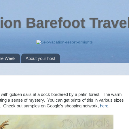
ion Barefoot Trave
the Week
About your host
dle with golden sails at a dock bordered by a palm forest. The warm
ting a sense of mystery. You can get prints of this in various sizes
40. Check out samples on Google's shopping network,
here
.