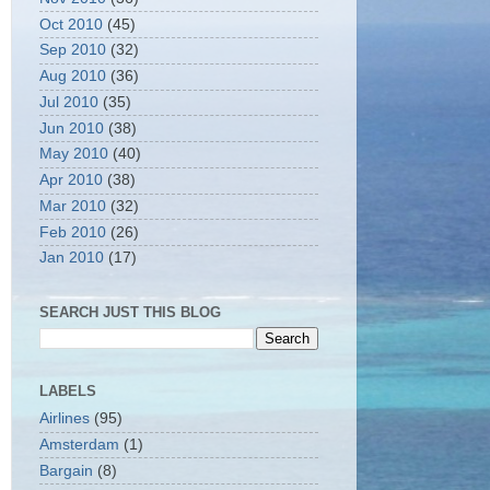
Oct 2010
(45)
Sep 2010
(32)
Aug 2010
(36)
Jul 2010
(35)
Jun 2010
(38)
May 2010
(40)
Apr 2010
(38)
Mar 2010
(32)
Feb 2010
(26)
Jan 2010
(17)
SEARCH JUST THIS BLOG
LABELS
Airlines
(95)
Amsterdam
(1)
Bargain
(8)