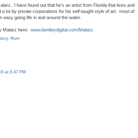
 Malarz. I have found out that he's an artist from Florida that lives and
lot by private corporations for his self-taught style of art. most of
n easy going life in and around the water.
y Malarz here:
www.bentleydigital.com/Malarz
.
story
,
Rum
16 at 5:47 PM