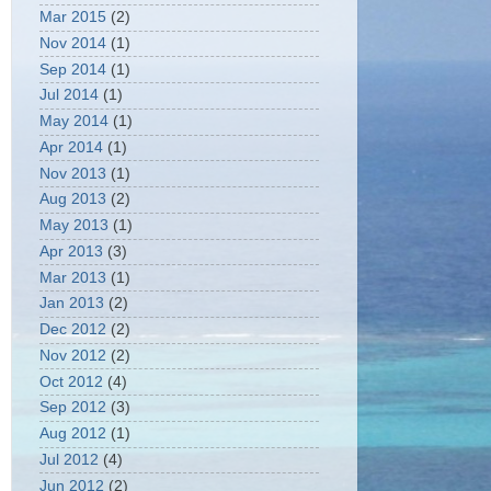
Mar 2015
(2)
Nov 2014
(1)
Sep 2014
(1)
Jul 2014
(1)
May 2014
(1)
Apr 2014
(1)
Nov 2013
(1)
Aug 2013
(2)
May 2013
(1)
Apr 2013
(3)
Mar 2013
(1)
Jan 2013
(2)
Dec 2012
(2)
Nov 2012
(2)
Oct 2012
(4)
Sep 2012
(3)
Aug 2012
(1)
Jul 2012
(4)
Jun 2012
(2)