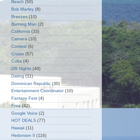
Beach
(50)
Bob Marley
(8)
Breezes
(10)
Burning Man
(2)
California
(33)
Camera
(10)
Contest
(6)
Cruise
(57)
Cuba
(4)
DR Nights
(40)
Dating
(11)
Dominican Republic
(30)
Entertainment Coordinator
(10)
Fantasy Fest
(4)
Free
(42)
Google Voice
(2)
HOT DEALS
(77)
Hawaii
(11)
Hedonism II
(116)