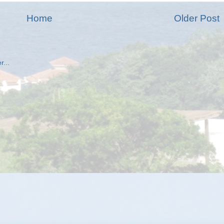
Home
Older Post