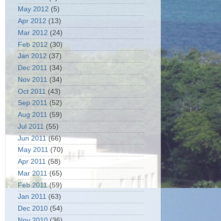
May 2012
(5)
Apr 2012
(13)
Mar 2012
(24)
Feb 2012
(30)
Jan 2012
(37)
Dec 2011
(34)
Nov 2011
(34)
Oct 2011
(43)
Sep 2011
(52)
Aug 2011
(59)
Jul 2011
(55)
Jun 2011
(66)
May 2011
(70)
Apr 2011
(58)
Mar 2011
(65)
Feb 2011
(59)
Jan 2011
(63)
Dec 2010
(54)
Nov 2010
(36)