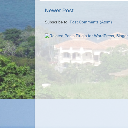
Newer Post
Subscribe to:
Post Comments (Atom)