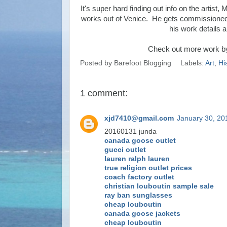
It's super hard finding out info on the artist,
works out of Venice. He gets commissioned a 
his work details a
Check out more work b
Posted by
Barefoot Blogging
Labels:
Art
,
Hi
1 comment:
xjd7410@gmail.com
January 30, 20
20160131 junda
canada goose outlet
gucci outlet
lauren ralph lauren
true religion outlet prices
coach factory outlet
christian louboutin sample sale
ray ban sunglasses
cheap louboutin
canada goose jackets
cheap louboutin