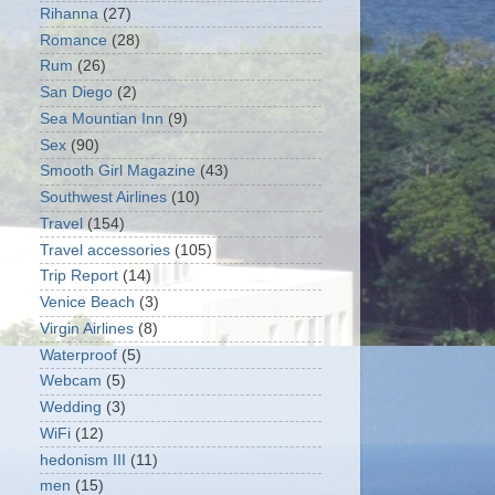
Rihanna
(27)
Romance
(28)
Rum
(26)
San Diego
(2)
Sea Mountian Inn
(9)
Sex
(90)
Smooth Girl Magazine
(43)
Southwest Airlines
(10)
Travel
(154)
Travel accessories
(105)
Trip Report
(14)
Venice Beach
(3)
Virgin Airlines
(8)
Waterproof
(5)
Webcam
(5)
Wedding
(3)
WiFi
(12)
hedonism III
(11)
men
(15)