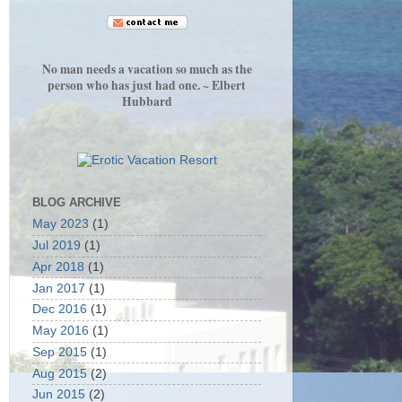
No man needs a vacation so much as the
person who has just had one. ~ Elbert
Hubbard
BLOG ARCHIVE
May 2023
(1)
Jul 2019
(1)
Apr 2018
(1)
Jan 2017
(1)
Dec 2016
(1)
May 2016
(1)
Sep 2015
(1)
Aug 2015
(2)
Jun 2015
(2)