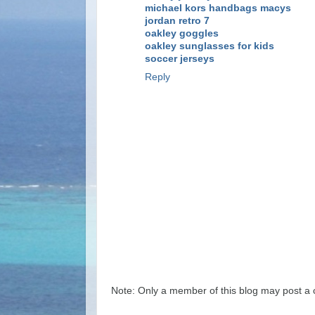
michael kors handbags macys
jordan retro 7
oakley goggles
oakley sunglasses for kids
soccer jerseys
Reply
Note: Only a member of this blog may post a