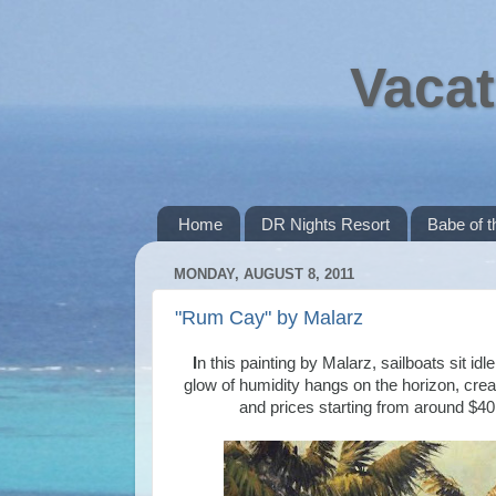
Vacat
Home
DR Nights Resort
Babe of 
MONDAY, AUGUST 8, 2011
"Rum Cay" by Malarz
I
n this painting by Malarz, sailboats sit i
glow of humidity hangs on the horizon, crea
and prices starting from around $