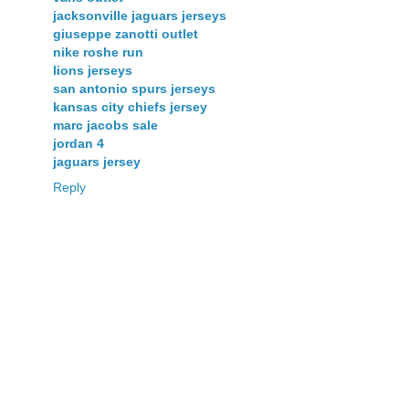
jacksonville jaguars jerseys
giuseppe zanotti outlet
nike roshe run
lions jerseys
san antonio spurs jerseys
kansas city chiefs jersey
marc jacobs sale
jordan 4
jaguars jersey
Reply