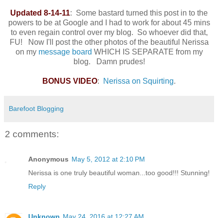
Updated 8-14-11
: Some bastard turned this post in to the
powers to be at Google and I had to work for about 45 mins
to even regain control over my blog. So whoever did that,
FU! Now I'll post the other photos of the beautiful Nerissa
on my
message board
WHICH IS SEPARATE from my
blog. Damn prudes!
BONUS VIDEO
:
Nerissa on Squirting
.
Barefoot Blogging
2 comments:
Anonymous
May 5, 2012 at 2:10 PM
Nerissa is one truly beautiful woman...too good!!! Stunning!
Reply
Unknown
May 24, 2016 at 12:27 AM