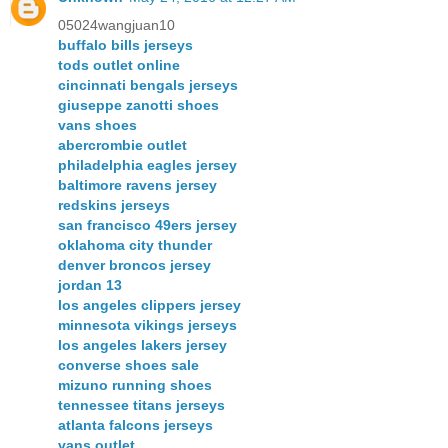
05024wangjuan10
buffalo bills jerseys
tods outlet online
cincinnati bengals jerseys
giuseppe zanotti shoes
vans shoes
abercrombie outlet
philadelphia eagles jersey
baltimore ravens jersey
redskins jerseys
san francisco 49ers jersey
oklahoma city thunder
denver broncos jersey
jordan 13
los angeles clippers jersey
minnesota vikings jerseys
los angeles lakers jersey
converse shoes sale
mizuno running shoes
tennessee titans jerseys
atlanta falcons jerseys
vans outlet