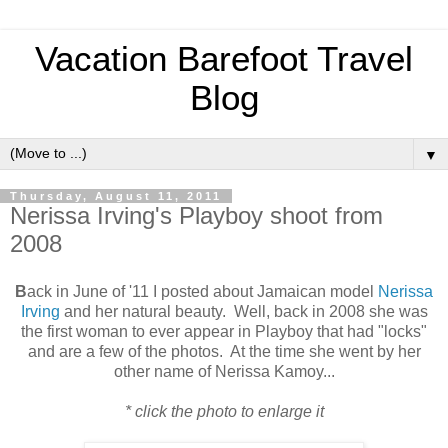
Vacation Barefoot Travel
Blog
▼
Thursday, August 11, 2011
Nerissa Irving's Playboy shoot from
2008
B
ack in June of '11 I posted about Jamaican model
Nerissa
Irving
and her natural beauty. Well, back in 2008 she was
the first woman to ever appear in Playboy that had "locks"
and are a few of the photos. At the time she went by her
other name of Nerissa Kamoy...
* click the photo to enlarge it