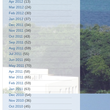
Apr 2012
(13)
Mar 2012
(24)
Feb 2012
(30)
Jan 2012
(37)
Dec 2011
(34)
Nov 2011
(34)
Oct 2011
(43)
Sep 2011
(52)
Aug 2011
(59)
Jul 2011
(55)
Jun 2011
(66)
May 2011
(70)
Apr 2011
(58)
Mar 2011
(65)
Feb 2011
(59)
Jan 2011
(63)
Dec 2010
(54)
Nov 2010
(36)
Oct 2010
(45)