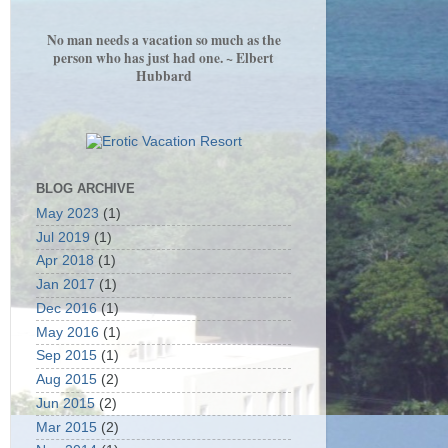
No man needs a vacation so much as the
person who has just had one. ~ Elbert
Hubbard
BLOG ARCHIVE
May 2023
(1)
Jul 2019
(1)
Apr 2018
(1)
Jan 2017
(1)
Dec 2016
(1)
May 2016
(1)
Sep 2015
(1)
Aug 2015
(2)
Jun 2015
(2)
Mar 2015
(2)