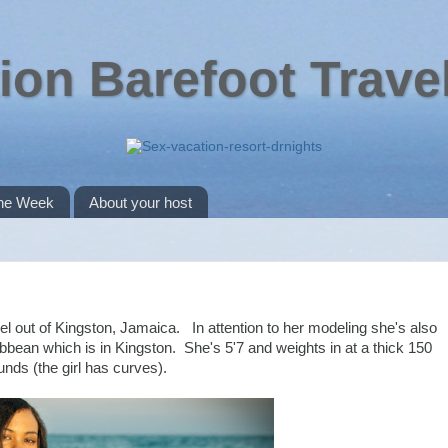
ion Barefoot Trave
the Week
About your host
 out of Kingston, Jamaica. In attention to her modeling she's also
bbean which is in Kingston. She's 5'7 and weights in at a thick 150
unds (the girl has curves).