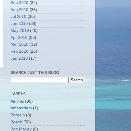
Sep 2010
(32)
Aug 2010
(36)
Jul 2010
(35)
Jun 2010
(38)
May 2010
(40)
Apr 2010
(38)
Mar 2010
(32)
Feb 2010
(26)
Jan 2010
(17)
SEARCH JUST THIS BLOG
LABELS
Airlines
(95)
Amsterdam
(1)
Bargain
(8)
Beach
(50)
Bob Marley
(8)