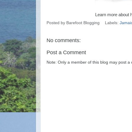
Learn more about 
Posted by
Barefoot Blogging
Labels:
Jamai
No comments:
Post a Comment
Note: Only a member of this blog may post a