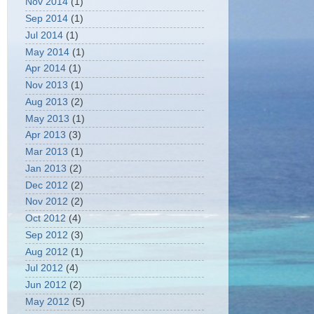
Nov 2014
(1)
Sep 2014
(1)
Jul 2014
(1)
May 2014
(1)
Apr 2014
(1)
Nov 2013
(1)
Aug 2013
(2)
May 2013
(1)
Apr 2013
(3)
Mar 2013
(1)
Jan 2013
(2)
Dec 2012
(2)
Nov 2012
(2)
Oct 2012
(4)
Sep 2012
(3)
Aug 2012
(1)
Jul 2012
(4)
Jun 2012
(2)
May 2012
(5)