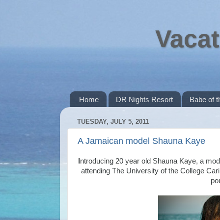
Vacat
Home
DR Nights Resort
Babe of 
TUESDAY, JULY 5, 2011
A Jamaican model Shauna Kaye
I
ntroducing 20 year old Shauna Kaye, a model
attending The University of the College Cari
po