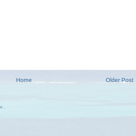
Home
Older Post