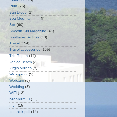
Rum
(26)
San Diego
(2)
Sea Mountian Inn
(9)
Sex
(90)
Smooth Girl Magazine
(43)
Southwest Airlines
(10)
Travel
(154)
Travel accessories
(105)
Trip Report
(14)
Venice Beach
(3)
Virgin Airlines
(8)
Waterproof
(5)
Webcam
(5)
Wedding
(3)
WiFi
(12)
hedonism III
(11)
men
(15)
too thick poll
(14)