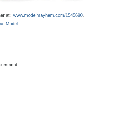
her at:
www.modelmayhem.com/1545680
.
ca
,
Model
 comment.