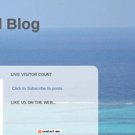
l Blog
LIVE VISITOR COUNT
Click to Subscribe to posts
LIKE US ON THE WEB...