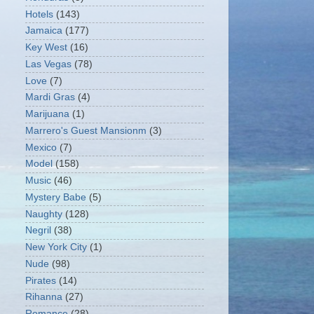
Hotels
(143)
Jamaica
(177)
Key West
(16)
Las Vegas
(78)
Love
(7)
Mardi Gras
(4)
Marijuana
(1)
Marrero's Guest Mansionm
(3)
Mexico
(7)
Model
(158)
Music
(46)
Mystery Babe
(5)
Naughty
(128)
Negril
(38)
New York City
(1)
Nude
(98)
Pirates
(14)
Rihanna
(27)
Romance
(28)