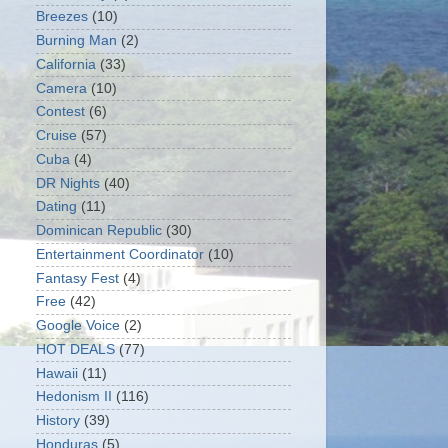
Breezes
(10)
Burning Man
(2)
California
(33)
Camera
(10)
Contest
(6)
Cruise
(57)
Cuba
(4)
DR Nights
(40)
Dating
(11)
Dominican Republic
(30)
Entertainment Coordinator
(10)
Fantasy Fest
(4)
Free
(42)
Google Voice
(2)
HOT DEALS
(77)
Hawaii
(11)
Hedonism II
(116)
History
(39)
Honduras
(5)