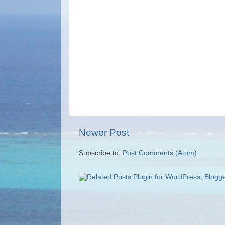
Newer Post
Subscribe to:
Post Comments (Atom)