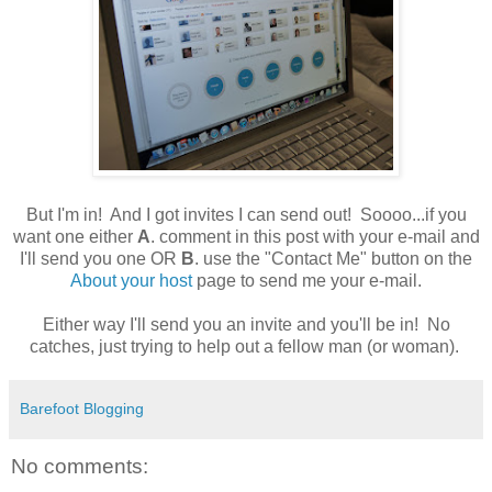
But I'm in! And I got invites I can send out! Soooo...if you
want one either
A
. comment in this post with your e-mail and
I'll send you one OR
B
. use the "Contact Me" button on the
About your host
page to send me your e-mail.
Either way I'll send you an invite and you'll be in! No
catches, just trying to help out a fellow man (or woman).
Barefoot Blogging
No comments: