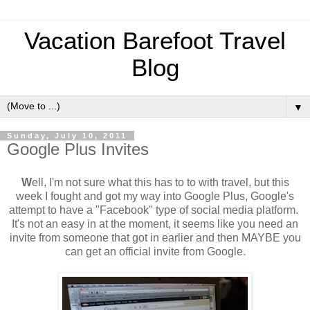
Vacation Barefoot Travel
Blog
▼
Sunday, July 10, 2011
Google Plus Invites
W
ell, I'm not sure what this has to to with travel, but this
week I fought and got my way into Google Plus, Google's
attempt to have a "Facebook" type of social media platform.
It's not an easy in at the moment, it seems like you need an
invite from someone that got in earlier and then MAYBE you
can get an official invite from Google.