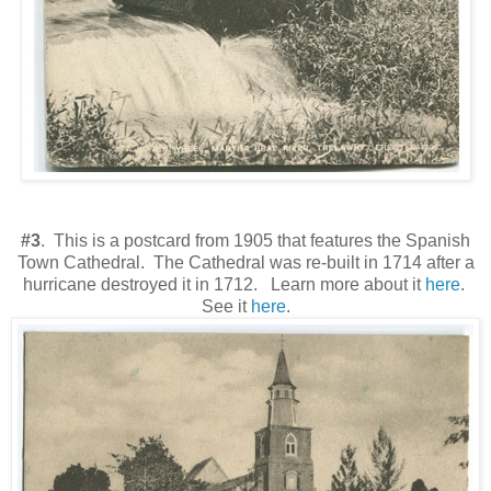
#3
. This is a postcard from 1905 that features the Spanish
Town Cathedral. The Cathedral was re-built in 1714 after a
hurricane destroyed it in 1712. Learn more about it
here
.
See it
here
.