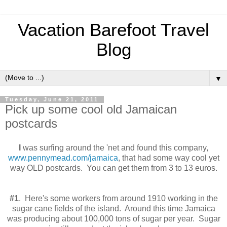
Vacation Barefoot Travel
Blog
▼
Tuesday, June 21, 2011
Pick up some cool old Jamaican
postcards
I
was surfing around the 'net and found this company,
www.pennymead.com/jamaica
, that had some way cool yet
way OLD postcards. You can get them from 3 to 13 euros.
#1
. Here's some workers from around 1910 working in the
sugar cane fields of the island. Around this time Jamaica
was producing about 100,000 tons of sugar per year. Sugar