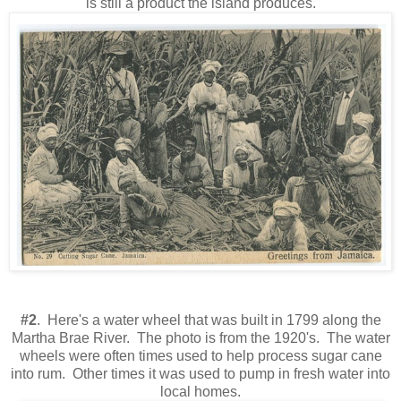
is still a product the island produces.
#2
. Here's a water wheel that was built in 1799 along the
Martha Brae River. The photo is from the 1920's. The water
wheels were often times used to help process sugar cane
into rum. Other times it was used to pump in fresh water into
local homes.