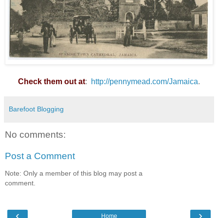
Check them out at
:
http://pennymead.com/Jamaica
.
Barefoot Blogging
No comments:
Post a Comment
Note: Only a member of this blog may post a
comment.
‹
›
Home