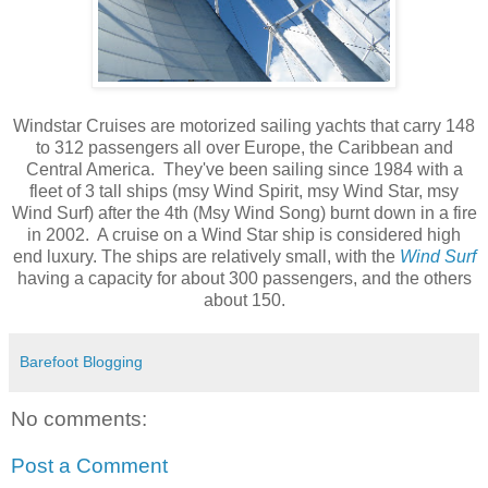
Windstar Cruises are motorized sailing yachts that carry 148
to 312 passengers all over Europe, the Caribbean and
Central America. They've been sailing since 1984 with a
fleet of 3 tall ships (msy Wind Spirit, msy Wind Star, msy
Wind Surf) after the 4th (Msy Wind Song) burnt down in a fire
in 2002. A cruise on a Wind Star ship is considered high
end luxury. The ships are relatively small, with the
Wind Surf
having a capacity for about 300 passengers, and the others
about 150.
Barefoot Blogging
No comments:
Post a Comment