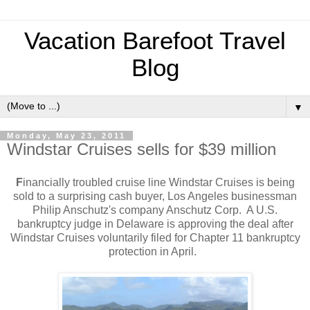
Vacation Barefoot Travel
Blog
▼
Monday, May 23, 2011
Windstar Cruises sells for $39 million
F
inancially troubled cruise line Windstar Cruises is being
sold to a surprising cash buyer, Los Angeles businessman
Philip Anschutz's company Anschutz Corp. A U.S.
bankruptcy judge in Delaware is approving the deal after
Windstar Cruises voluntarily filed for Chapter 11 bankruptcy
protection in April.