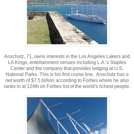
Anschutz, 71, owns interests in the Los Angeles Lakers and
LA Kings, entertainment venues including L.A.'s Staples
Center and the company that provides lodging at U.S.
National Parks. This is his first cruise line. Anschutz has a
net worth of $7.5 billion according to Forbes where he also
ranks in at 124th on Forbes list of the world's richest people.