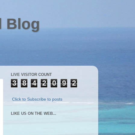
l Blog
LIVE VISITOR COUNT
3
8
4
2
0
9
2
Click to Subscribe to posts
LIKE US ON THE WEB...