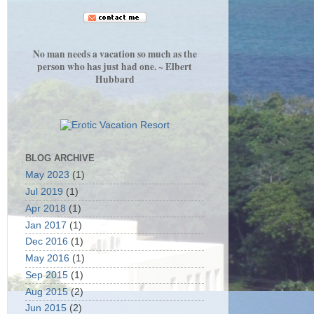
No man needs a vacation so much as the
person who has just had one. ~ Elbert
Hubbard
BLOG ARCHIVE
May 2023
(1)
Jul 2019
(1)
Apr 2018
(1)
Jan 2017
(1)
Dec 2016
(1)
May 2016
(1)
Sep 2015
(1)
Aug 2015
(2)
Jun 2015
(2)