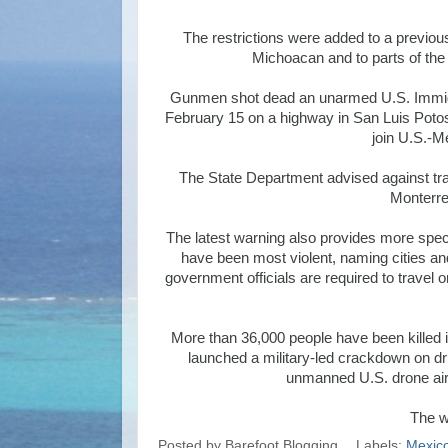
The restrictions were added to a previou
Michoacan and to parts of the
Gunmen shot dead an unarmed U.S. Immig
February 15 on a highway in San Luis Potosi 
join U.S.-Me
The State Department advised against tra
Monterre
The latest warning also provides more spec
have been most violent, naming cities and
government officials are required to travel o
More than 36,000 people have been killed i
launched a military-led crackdown on dru
unmanned U.S. drone aircra
The w
Posted by
Barefoot Blogging
Labels:
Mexic