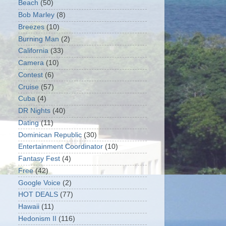
Beach
(50)
Bob Marley
(8)
Breezes
(10)
Burning Man
(2)
California
(33)
Camera
(10)
Contest
(6)
Cruise
(57)
Cuba
(4)
DR Nights
(40)
Dating
(11)
Dominican Republic
(30)
Entertainment Coordinator
(10)
Fantasy Fest
(4)
Free
(42)
Google Voice
(2)
HOT DEALS
(77)
Hawaii
(11)
Hedonism II
(116)