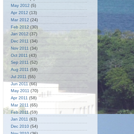
May 2012
(5)
Apr 2012
(13)
Mar 2012
(24)
Feb 2012
(30)
Jan 2012
(37)
Dec 2011
(34)
Nov 2011
(34)
Oct 2011
(43)
Sep 2011
(52)
Aug 2011
(59)
Jul 2011
(55)
Jun 2011
(66)
May 2011
(70)
Apr 2011
(58)
Mar 2011
(65)
Feb 2011
(59)
Jan 2011
(63)
Dec 2010
(54)
Nov 2010
(36)