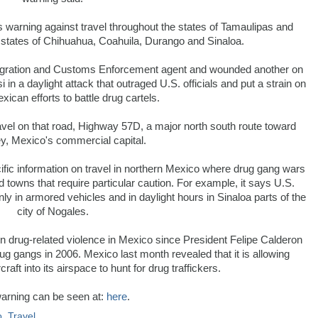
s warning against travel throughout the states of Tamaulipas and
 states of Chihuahua, Coahuila, Durango and Sinaloa.
ration and Customs Enforcement agent and wounded another on
in a daylight attack that outraged U.S. officials and put a strain on
xican efforts to battle drug cartels.
vel on that road, Highway 57D, a major north south route toward
y, Mexico's commercial capital.
ific information on travel in northern Mexico where drug gang wars
 towns that require particular caution. For example, it says U.S.
nly in armored vehicles and in daylight hours in Sinaloa parts of the
city of Nogales.
n drug-related violence in Mexico since President Felipe Calderon
g gangs in 2006. Mexico last month revealed that it is allowing
ft into its airspace to hunt for drug traffickers.
arning can be seen at:
here
.
o
,
Travel