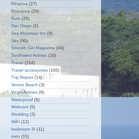
Rihanna
(27)
Romance
(28)
Rum
(26)
San Diego
(2)
Sea Mountian Inn
(9)
Sex
(90)
Smooth Girl Magazine
(43)
Southwest Airlines
(10)
Travel
(154)
Travel accessories
(105)
Trip Report
(14)
Venice Beach
(3)
Virgin Airlines
(8)
Waterproof
(5)
Webcam
(5)
Wedding
(3)
WiFi
(12)
hedonism III
(11)
men
(15)