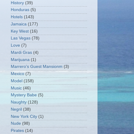
History
(39)
Honduras
(5)
Hotels
(143)
Jamaica
(177)
Key West
(16)
Las Vegas
(78)
Love
(7)
Mardi Gras
(4)
Marijuana
(1)
Marrero's Guest Mansionm
(3)
Mexico
(7)
Model
(158)
Music
(46)
Mystery Babe
(5)
Naughty
(128)
Negril
(38)
New York City
(1)
Nude
(98)
Pirates
(14)