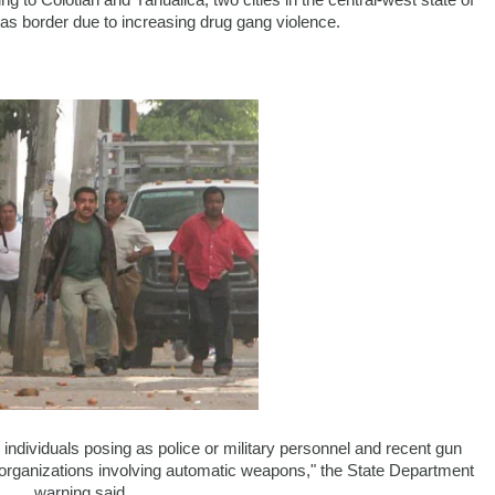
ng to Colotlan and Yahualica, two cities in the central-west state of
as border due to increasing drug gang violence.
ndividuals posing as police or military personnel and recent gun
l organizations involving automatic weapons," the State Department
warning said.