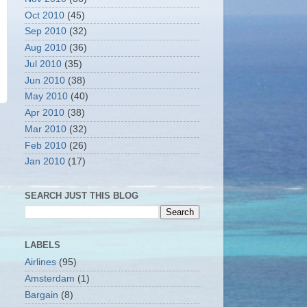
Oct 2010
(45)
Sep 2010
(32)
Aug 2010
(36)
Jul 2010
(35)
Jun 2010
(38)
May 2010
(40)
Apr 2010
(38)
Mar 2010
(32)
Feb 2010
(26)
Jan 2010
(17)
SEARCH JUST THIS BLOG
LABELS
Airlines
(95)
Amsterdam
(1)
Bargain
(8)