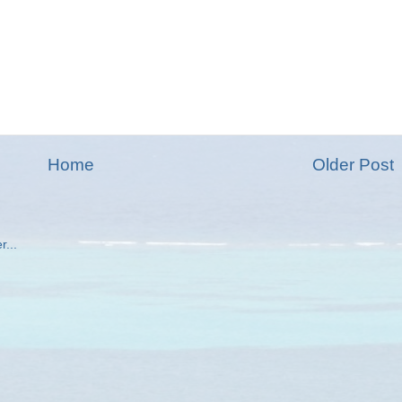
Home
Older Post