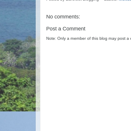
No comments:
Post a Comment
Note: Only a member of this blog may post a