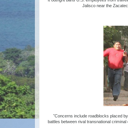
It outright bans U.S. employees from traveli
Jalisco near the Zacatec
"Concerns include roadblocks placed by i
battles between rival transnational crimina