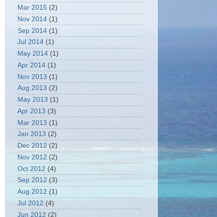
Mar 2015
(2)
Nov 2014
(1)
Sep 2014
(1)
Jul 2014
(1)
May 2014
(1)
Apr 2014
(1)
Nov 2013
(1)
Aug 2013
(2)
May 2013
(1)
Apr 2013
(3)
Mar 2013
(1)
Jan 2013
(2)
Dec 2012
(2)
Nov 2012
(2)
Oct 2012
(4)
Sep 2012
(3)
Aug 2012
(1)
Jul 2012
(4)
Jun 2012
(2)