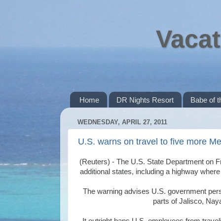
Vacat
Home
DR Nights Resort
Babe of 
WEDNESDAY, APRIL 27, 2011
U.S. warns on travel to five more Me
(Reuters) - The U.S. State Department on F
additional states, including a highway wher
The warning advises U.S. government person
parts of Jalisco, Nay