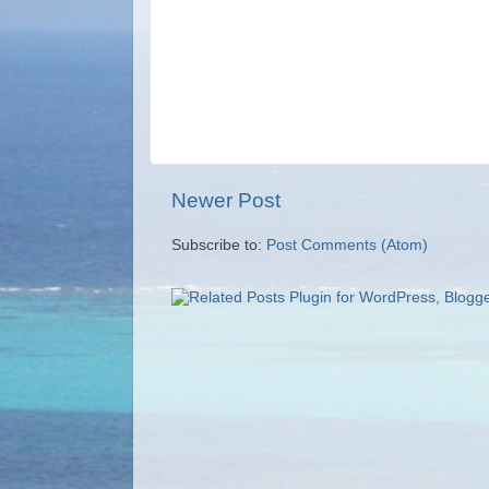
Newer Post
Subscribe to:
Post Comments (Atom)