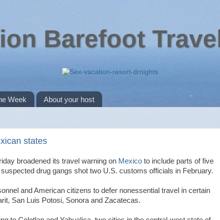
ion Barefoot Trave
the Week
About your host
xican states
riday broadened its travel warning on
Mexico
to include parts of five
e suspected drug gangs shot two U.S. customs officials in February.
nel and American citizens to defer nonessential travel in certain
arit, San Luis Potosi, Sonora and Zacatecas.