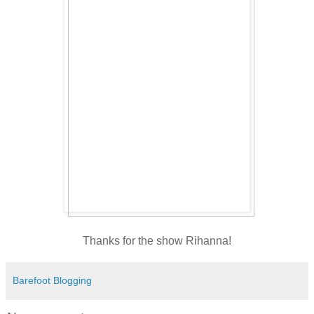
Thanks for the show Rihanna!
Barefoot Blogging