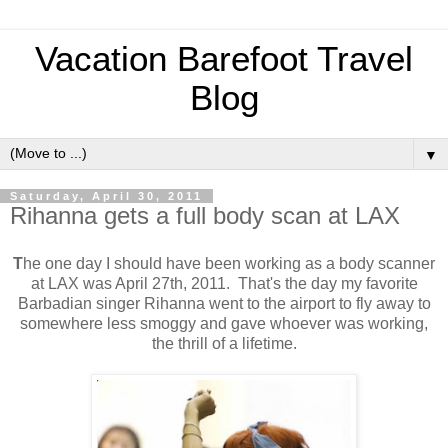
Vacation Barefoot Travel
Blog
▼
Saturday, April 30, 2011
Rihanna gets a full body scan at LAX
T
he one day I should have been working as a body scanner
at LAX was April 27th, 2011. That's the day my favorite
Barbadian singer Rihanna went to the airport to fly away to
somewhere less smoggy and gave whoever was working,
the thrill of a lifetime.