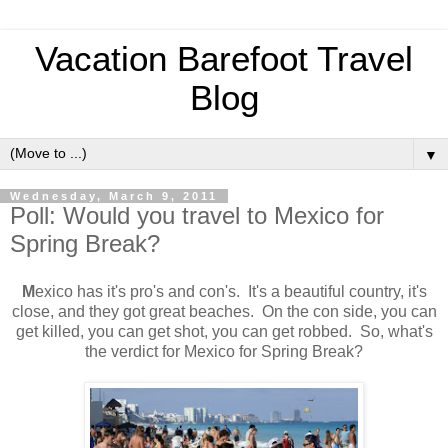
Vacation Barefoot Travel
Blog
▼
Wednesday, March 9, 2011
Poll: Would you travel to Mexico for
Spring Break?
M
exico has it's pro's and con's. It's a beautiful country, it's
close, and they got great beaches. On the con side, you can
get killed, you can get shot, you can get robbed. So, what's
the verdict for Mexico for Spring Break?