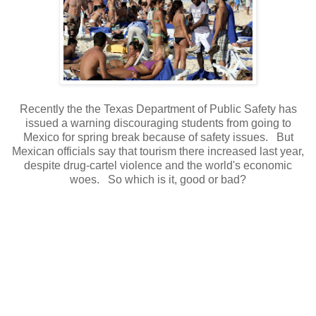
Recently the the Texas Department of Public Safety has
issued a warning discouraging students from going to
Mexico for spring break because of safety issues. But
Mexican officials say that tourism there increased last year,
despite drug-cartel violence and the world's economic
woes. So which is it, good or bad?