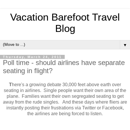
Vacation Barefoot Travel
Blog
▼
Thursday, March 24, 2011
Poll time - should airlines have separate
seating in flight?
T
here's a growing debate 30,000 feet above earth over
seating in airlines. Single people want their own area of the
plane. Families want their own segregated seating to get
away from the rude singles. And these days where fliers are
instantly posting their frustrations via Twitter or Facebook,
the airlines are being forced to listen.