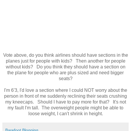
Vote above, do you think airlines should have sections in the
planes just for people with kids? Then another for people
without kids? Do you think they should have a section on
the plane for people who are plus sized and need bigger
seats?
I'm 6'3, I'd love a section where I could NOT worry about the
person in front of me suddenly reclining their seats crushing
my kneecaps. Should I have to pay more for that? It's not
my fault I'm tall. The overweight people might be able to
loose weight, I can't shrink in height.
Barefoot Blogging