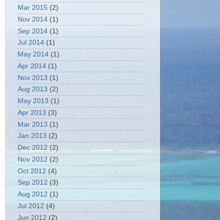
Mar 2015
(2)
Nov 2014
(1)
Sep 2014
(1)
Jul 2014
(1)
May 2014
(1)
Apr 2014
(1)
Nov 2013
(1)
Aug 2013
(2)
May 2013
(1)
Apr 2013
(3)
Mar 2013
(1)
Jan 2013
(2)
Dec 2012
(2)
Nov 2012
(2)
Oct 2012
(4)
Sep 2012
(3)
Aug 2012
(1)
Jul 2012
(4)
Jun 2012
(2)