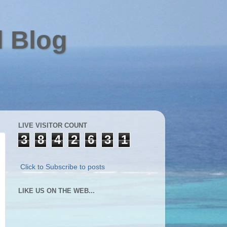
l Blog
LIVE VISITOR COUNT
3
8
4
2
6
3
1
Click to Subscribe to posts
LIKE US ON THE WEB...