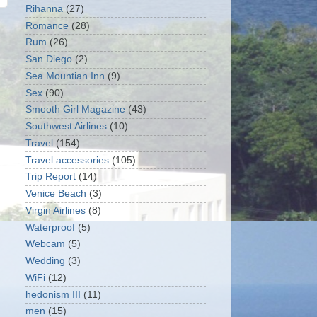
Rihanna
(27)
Romance
(28)
Rum
(26)
San Diego
(2)
Sea Mountian Inn
(9)
Sex
(90)
Smooth Girl Magazine
(43)
Southwest Airlines
(10)
Travel
(154)
Travel accessories
(105)
Trip Report
(14)
Venice Beach
(3)
Virgin Airlines
(8)
Waterproof
(5)
Webcam
(5)
Wedding
(3)
WiFi
(12)
hedonism III
(11)
men
(15)