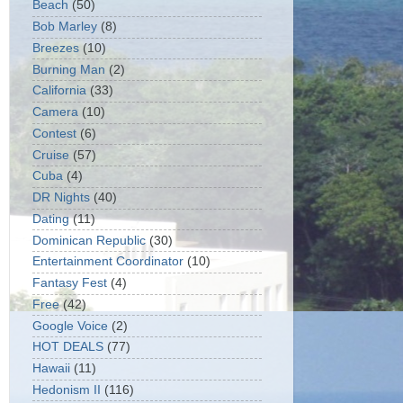
Beach
(50)
Bob Marley
(8)
Breezes
(10)
Burning Man
(2)
California
(33)
Camera
(10)
Contest
(6)
Cruise
(57)
Cuba
(4)
DR Nights
(40)
Dating
(11)
Dominican Republic
(30)
Entertainment Coordinator
(10)
Fantasy Fest
(4)
Free
(42)
Google Voice
(2)
HOT DEALS
(77)
Hawaii
(11)
Hedonism II
(116)