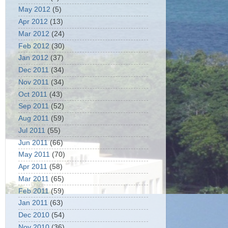
May 2012
(5)
Apr 2012
(13)
Mar 2012
(24)
Feb 2012
(30)
Jan 2012
(37)
Dec 2011
(34)
Nov 2011
(34)
Oct 2011
(43)
Sep 2011
(52)
Aug 2011
(59)
Jul 2011
(55)
Jun 2011
(66)
May 2011
(70)
Apr 2011
(58)
Mar 2011
(65)
Feb 2011
(59)
Jan 2011
(63)
Dec 2010
(54)
Nov 2010
(36)