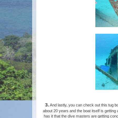
3.
And lastly, you can check out this tug bo
about 20 years and the boat itself is getting
has it that the dive masters are getting conc