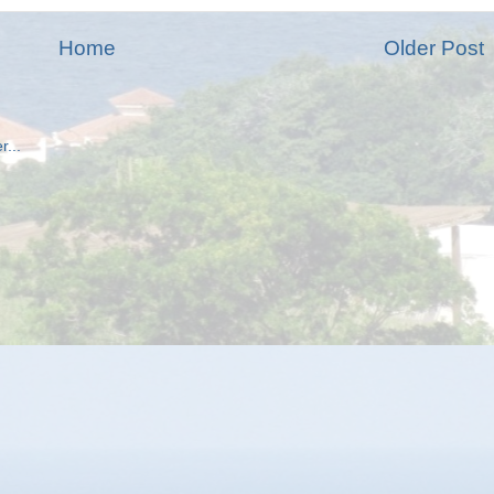
Home
Older Post