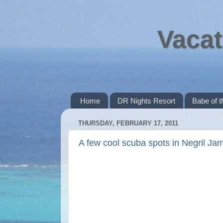
Vacat
Home
DR Nights Resort
Babe of 
THURSDAY, FEBRUARY 17, 2011
A few cool scuba spots in Negril Ja