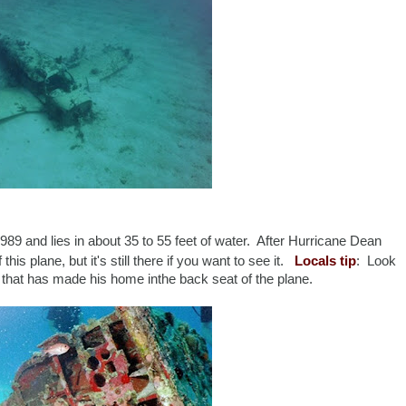
989 and lies in about 35 to 55 feet of water. After Hurricane Dean
 this plane, but it's still there if you want to see it.
Locals tip
: Look
sh that has made his home inthe back seat of the plane.