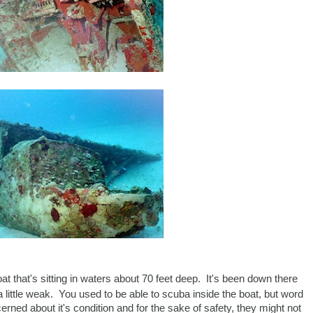
at that's sitting in waters about 70 feet deep. It's been down there
 a little weak. You used to be able to scuba inside the boat, but word
erned about it's condition and for the sake of safety, they might not