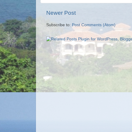
Newer Post
Subscribe to:
Post Comments (Atom)