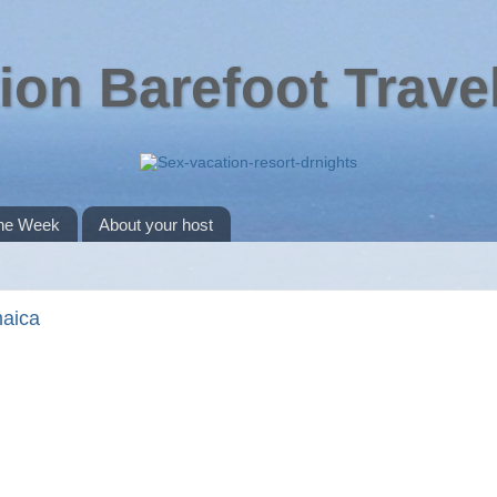
ion Barefoot Trave
the Week
About your host
maica