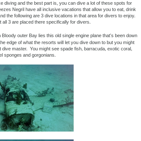
e diving and the best part is, you can dive a lot of these spots for
es Negril have all inclusive vacations that allow you to eat, drink
d the following are 3 dive locations in that area for divers to enjoy.
all 3 are placed there specifically for divers.
 in Bloody outer Bay lies this old single engine plane that's been down
the edge of what the resorts will let you dive down to but you might
ort dive master. You might see spade fish, barracuda, exotic coral,
el sponges and gorgonians.