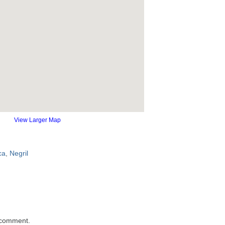
View Larger Map
ca
,
Negril
 comment.