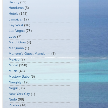
History
(39)
Honduras
(5)
Hotels
(143)
Jamaica
(177)
Key West
(16)
Las Vegas
(78)
Love
(7)
Mardi Gras
(4)
Marijuana
(1)
Marrero's Guest Mansionm
(3)
Mexico
(7)
Model
(158)
Music
(46)
Mystery Babe
(5)
Naughty
(128)
Negril
(38)
New York City
(1)
Nude
(98)
Pirates
(14)