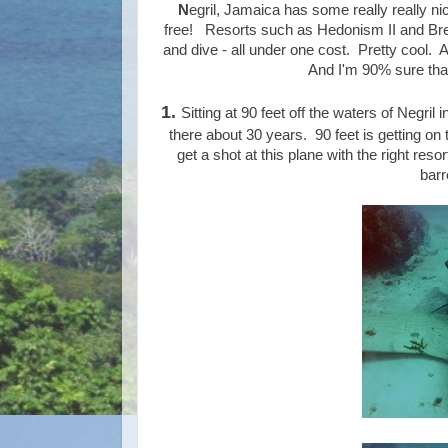
N
egril, Jamaica has some really really nic
free! Resorts such as Hedonism II and Breez
and dive - all under one cost. Pretty cool. An
And I'm 90% sure that 
1.
Sitting at 90 feet off the waters of Negril
there about 30 years. 90 feet is getting on 
get a shot at this plane with the right res
barr