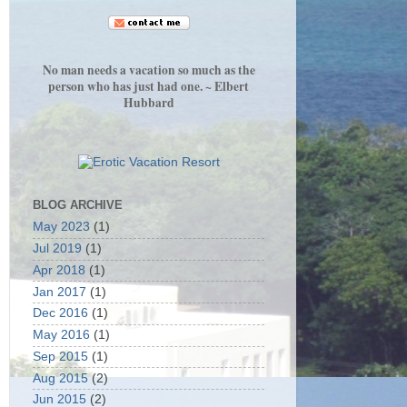
No man needs a vacation so much as the
person who has just had one. ~ Elbert
Hubbard
BLOG ARCHIVE
May 2023
(1)
Jul 2019
(1)
Apr 2018
(1)
Jan 2017
(1)
Dec 2016
(1)
May 2016
(1)
Sep 2015
(1)
Aug 2015
(2)
Jun 2015
(2)