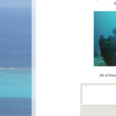
l
All of the