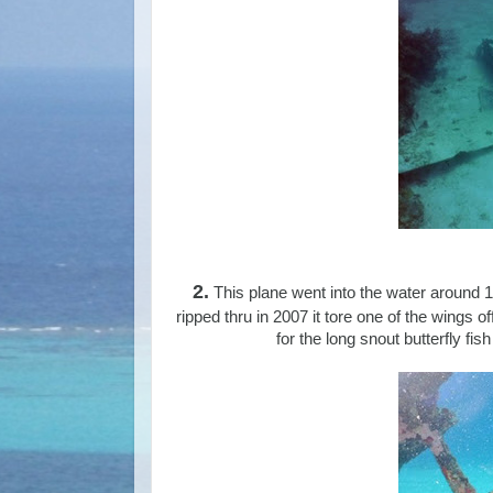
2.
This plane went into the water around 1
ripped thru in 2007 it tore one of the wings off
for the long snout butterfly fi