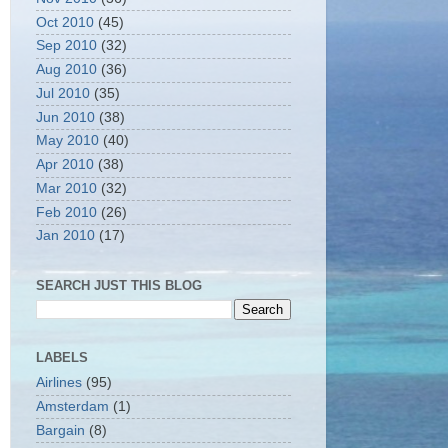
Oct 2010
(45)
Sep 2010
(32)
Aug 2010
(36)
Jul 2010
(35)
Jun 2010
(38)
May 2010
(40)
Apr 2010
(38)
Mar 2010
(32)
Feb 2010
(26)
Jan 2010
(17)
SEARCH JUST THIS BLOG
LABELS
Airlines
(95)
Amsterdam
(1)
Bargain
(8)