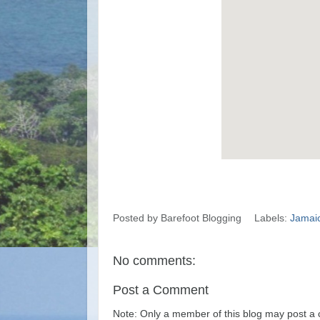
Posted by
Barefoot Blogging
Labels:
Jamai
No comments:
Post a Comment
Note: Only a member of this blog may post a