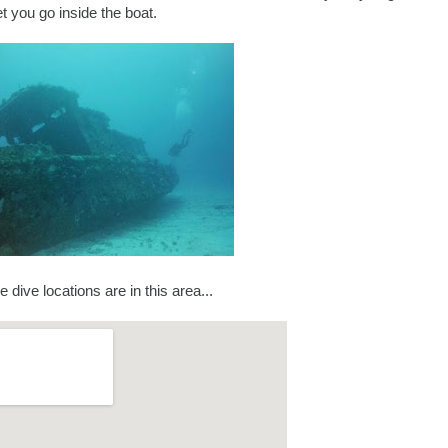
et you go inside the boat.
se dive locations are in this area...