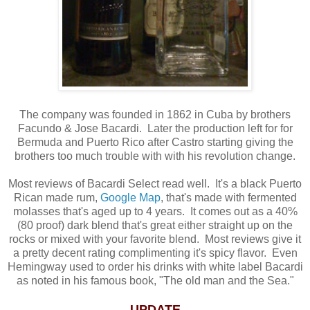
The company was founded in 1862 in Cuba by brothers
Facundo & Jose Bacardi. Later the production left for for
Bermuda and Puerto Rico after Castro starting giving the
brothers too much trouble with with his revolution change.
Most reviews of Bacardi Select read well. It's a black Puerto
Rican made rum,
Google Map
, that's made with fermented
molasses that's aged up to 4 years. It comes out as a 40%
(80 proof) dark blend that's great either straight up on the
rocks or mixed with your favorite blend. Most reviews give it
a pretty decent rating complimenting it's spicy flavor. Even
Hemingway used to order his drinks with white label Bacardi
as noted in his famous book, "The old man and the Sea."
UPDATE