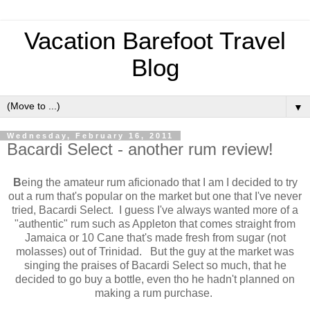
Vacation Barefoot Travel
Blog
▼
Wednesday, February 16, 2011
Bacardi Select - another rum review!
B
eing the amateur rum aficionado that I am I decided to try
out a rum that's popular on the market but one that I've never
tried, Bacardi Select. I guess I've always wanted more of a
"authentic" rum such as Appleton that comes straight from
Jamaica or 10 Cane that's made fresh from sugar (not
molasses) out of Trinidad. But the guy at the market was
singing the praises of Bacardi Select so much, that he
decided to go buy a bottle, even tho he hadn't planned on
making a rum purchase.