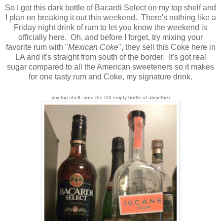
So I got this dark bottle of Bacardi Select on my top shelf and
I plan on breaking it out this weekend. There's nothing like a
Friday night drink of rum to let you know the weekend is
officially here. Oh, and before I forget, try mixing your
favorite rum with "
Mexican Coke
", they sell this Coke here in
LA and it's straight from south of the border. It's got real
sugar compared to all the American sweeteners so it makes
for one tasty rum and Coke, my signature drink.
(my top shelf, note the 2/3 empty bottle of absinthe)