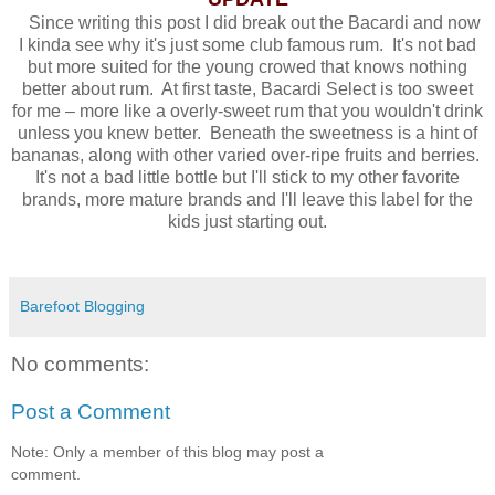
Since writing this post I did break out the Bacardi and now
I kinda see why it's just some club famous rum. It's not bad
but more suited for the young crowed that knows nothing
better about rum. At first taste, Bacardi Select is too sweet
for me – more like a overly-sweet rum that you wouldn't drink
unless you knew better. Beneath the sweetness is a hint of
bananas, along with other varied over-ripe fruits and berries.
It's not a bad little bottle but I'll stick to my other favorite
brands, more mature brands and I'll leave this label for the
kids just starting out.
Barefoot Blogging
No comments:
Post a Comment
Note: Only a member of this blog may post a
comment.