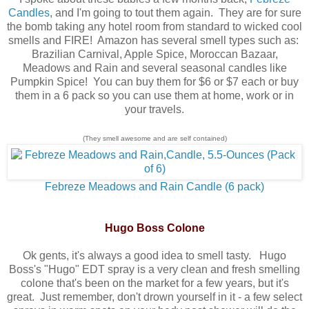
Candles
, and I'm going to tout them again. They are for sure
the bomb taking any hotel room from standard to wicked cool
smells and FIRE! Amazon has several smell types such as:
Brazilian Carnival, Apple Spice, Moroccan Bazaar,
Meadows and Rain and several seasonal candles like
Pumpkin Spice! You can buy them for $6 or $7 each or buy
them in a 6 pack so you can use them at home, work or in
your travels.
(They smell awesome and are self contained)
Febreze Meadows and Rain Candle (6 pack)
Hugo Boss Colone
Ok gents, it's always a good idea to smell tasty. Hugo
Boss's "Hugo" EDT spray is a very clean and fresh smelling
colone that's been on the market for a few years, but it's
great. Just remember, don't drown yourself in it - a few select