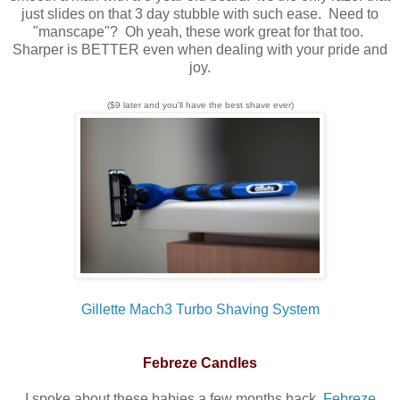
just slides on that 3 day stubble with such ease. Need to
"manscape"? Oh yeah, these work great for that too.
Sharper is BETTER even when dealing with your pride and
joy.
($9 later and you'll have the best shave ever)
Gillette Mach3 Turbo Shaving System
Febreze Candles
I spoke about these babies a few months back,
Febreze