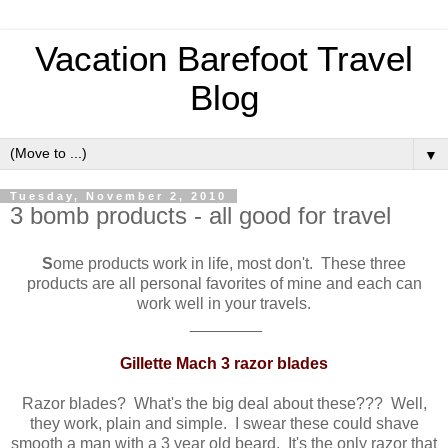
Vacation Barefoot Travel
Blog
▼
Tuesday, November 2, 2010
3 bomb products - all good for travel
S
ome products work in life, most don't. These three
products are all personal favorites of mine and each can
work well in your travels.
________
Gillette Mach 3 razor blades
Razor blades? What's the big deal about these??? Well,
they work, plain and simple. I swear these could shave
smooth a man with a 3 year old beard. It's the only razor that