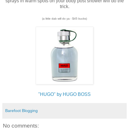
sprays in warm spots on your body post shower will do the
trick.
(a little dab will do ya - $45 bucks)
"HUGO" by HUGO BOSS
Barefoot Blogging
No comments: