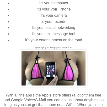
It's your computer
It's your VoIP Phone
It's your camera
It's your recorder
It's your social networking
It's your text message tool
It's your entertainment on the road
(just trying to keep your attention)
With all the app's the Apple store offers (a lot of them free)
and Google Voice/G-Mail you can do just about anything so
long as you can get that phone near WiFi. When you're in