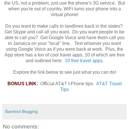
the US, not a problem, just use the phone's 3G service. But
when you're out of country, WiFi turns your phone into a
virtual phone!
Do you want to make calls to landlines back in the states?
Get Skype and call all you want. Do you want people to be
able to call you? Get Google Voice and have them call you
in Jamaica on your "local" line. Text whoever you want
using Google Voice as if you were back at work. Plus, the
App store has a ton of cool travel apps, 10 of which are free
and outlined here:
10 free travel apps
.
Explore the link below to see just what you can do!
BONUS LINK:
Official AT&T I-Phone tips:
AT&T Travel
Tips
Barefoot Blogging
No comments: