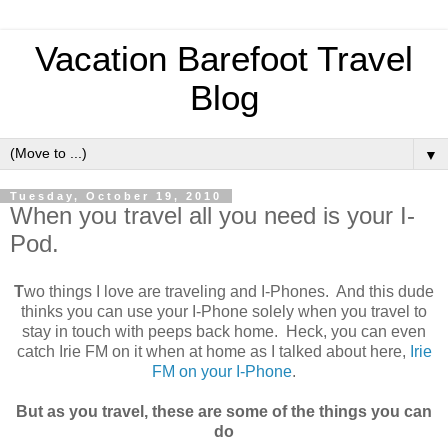
Vacation Barefoot Travel
Blog
▼
Tuesday, October 19, 2010
When you travel all you need is your I-
Pod.
T
wo things I love are traveling and I-Phones. And this dude
thinks you can use your I-Phone solely when you travel to
stay in touch with peeps back home. Heck, you can even
catch Irie FM on it when at home as I talked about here,
Irie
FM on your I-Phone
.
But as you travel, these are some of the things you can
do