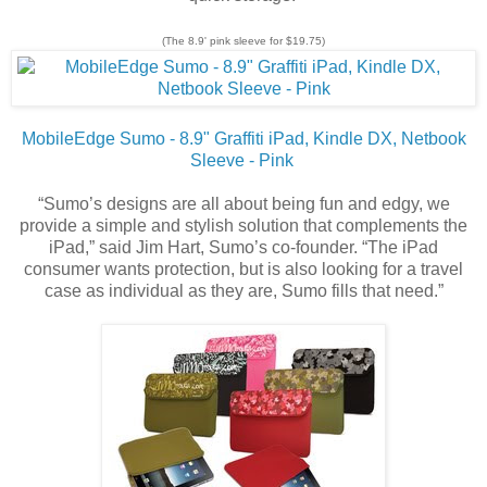
(The 8.9' pink sleeve for $19.75)
MobileEdge Sumo - 8.9" Graffiti iPad, Kindle DX, Netbook
Sleeve - Pink
“Sumo’s designs are all about being fun and edgy, we
provide a simple and stylish solution that complements the
iPad,” said Jim Hart, Sumo’s co-founder. “The iPad
consumer wants protection, but is also looking for a travel
case as individual as they are, Sumo fills that need.”