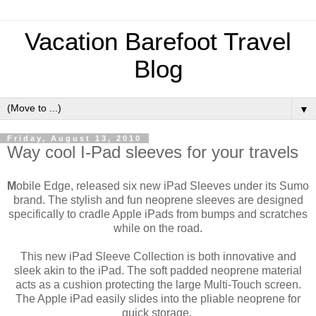
Vacation Barefoot Travel
Blog
▼
Friday, August 13, 2010
Way cool I-Pad sleeves for your travels
M
obile Edge, released six new iPad Sleeves under its Sumo
brand. The stylish and fun neoprene sleeves are designed
specifically to cradle Apple iPads from bumps and scratches
while on the road.
This new iPad Sleeve Collection is both innovative and
sleek akin to the iPad. The soft padded neoprene material
acts as a cushion protecting the large Multi-Touch screen.
The Apple iPad easily slides into the pliable neoprene for
quick storage.