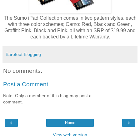
The Sumo iPad Collection comes in two pattern styles, each
with three color schemes; Camo: Red, Black and Green,
Graffiti: Pink, Black and Pink, all with an SRP of $19.99 and
each backed by a Lifetime Warranty.
Barefoot Blogging
No comments:
Post a Comment
Note: Only a member of this blog may post a
comment.
‹
›
Home
View web version