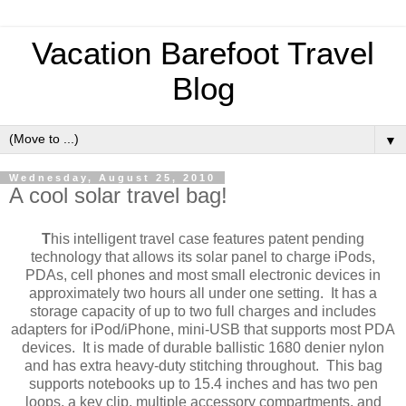
Vacation Barefoot Travel
Blog
▼
Wednesday, August 25, 2010
A cool solar travel bag!
T
his intelligent travel case features patent pending
technology that allows its solar panel to charge iPods,
PDAs, cell phones and most small electronic devices in
approximately two hours all under one setting. It has a
storage capacity of up to two full charges and includes
adapters for iPod/iPhone, mini-USB that supports most PDA
devices. It is made of durable ballistic 1680 denier nylon
and has extra heavy-duty stitching throughout. This bag
supports notebooks up to 15.4 inches and has two pen
loops, a key clip, multiple accessory compartments, and