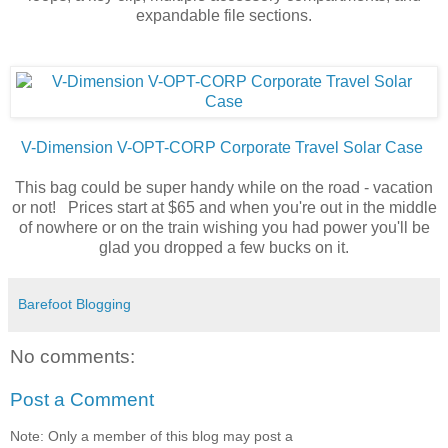
expandable file sections.
V-Dimension V-OPT-CORP Corporate Travel Solar Case
This bag could be super handy while on the road - vacation
or not! Prices start at $65 and when you're out in the middle
of nowhere or on the train wishing you had power you'll be
glad you dropped a few bucks on it.
Barefoot Blogging
No comments:
Post a Comment
Note: Only a member of this blog may post a