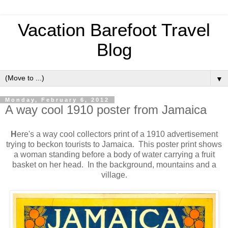
Vacation Barefoot Travel
Blog
▼
Monday, February 6, 2012
A way cool 1910 poster from Jamaica
H
ere's a way cool collectors print of a 1910 advertisement
trying to beckon tourists to Jamaica. This poster print shows
a woman standing before a body of water carrying a fruit
basket on her head. In the background, mountains and a
village.