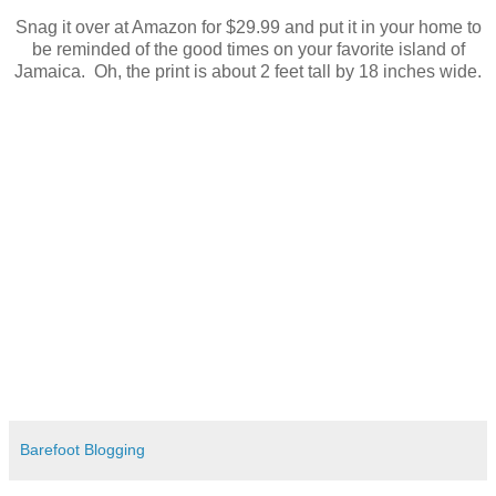
Snag it over at Amazon for $29.99 and put it in your home to
be reminded of the good times on your favorite island of
Jamaica. Oh, the print is about 2 feet tall by 18 inches wide.
Barefoot Blogging