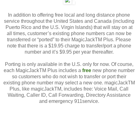
In addition to offering free local and long distance phone
service throughout the United States and Canada (including
Puerto Rico and the U.S. Virgin Islands) that will stay on at
all times, customer’s existing phone numbers can now be
transferred or “ported” to their MagicJackTM Plus. Please
note that there is a $19.95 charge to transfer/port a phone
number and it’s $9.95 per year thereafter.
Porting is only available in the U.S. only for now. Of course,
each MagicJackTM Plus includes a
free
new phone number
so customers who do not wish to transfer or port their
existing phone number may select a new one. magicJackTM
Plus, like magicJackTM, includes free: Voice Mail, Call
Waiting, Caller ID, Call Forwarding, Directory Assistance
and emergency 911service.