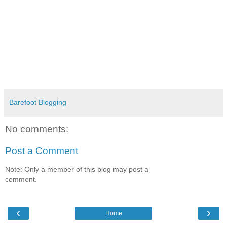
Barefoot Blogging
No comments:
Post a Comment
Note: Only a member of this blog may post a
comment.
‹
›
Home