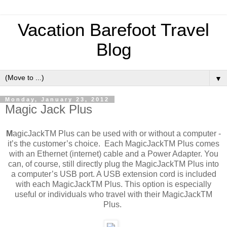
Vacation Barefoot Travel
Blog
▼
Monday, January 23, 2012
Magic Jack Plus
M
agicJackTM Plus can be used with or without a computer -
it’s the customer’s choice. Each MagicJackTM Plus comes
with an Ethernet (internet) cable and a Power Adapter. You
can, of course, still directly plug the MagicJackTM Plus into
a computer’s USB port. A USB extension cord is included
with each MagicJackTM Plus. This option is especially
useful or individuals who travel with their MagicJackTM
Plus.