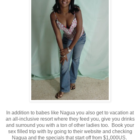
In addition to babes like Nagua you also get to vacation at
an all-inclusive resort where they feed you, give you drinks
and surround you with a ton of other ladies too. Book your
sex filled trip with by going to their website and checking
Nagua and the specials that start off from $1,000US.