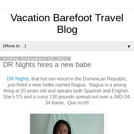
Vacation Barefoot Travel
Blog
▼
Friday, September 16, 2011
DR Nights hires a new babe
DR Nights
, that hot sex resort in the Dominican Republic,
just hired a new hottie named Nagua. Nagua is a young
thing at 20 years old and speaks both Spanish and English.
She's 5'5 and a curvy 130 pounds spread out over a 34D-24-
34 frame. Que rico!!!