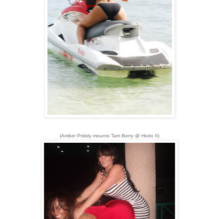
(Amber Priddy mounts Tam Berry @ Hedo II)