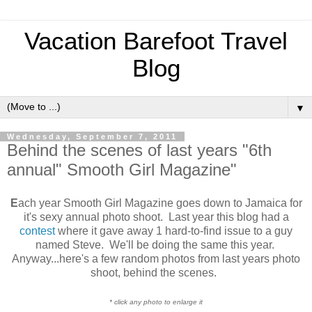
Vacation Barefoot Travel
Blog
▼
Wednesday, September 7, 2011
Behind the scenes of last years "6th
annual" Smooth Girl Magazine"
E
ach year Smooth Girl Magazine goes down to Jamaica for
it's sexy annual photo shoot. Last year this blog had a
contest
where it gave away 1 hard-to-find issue to a guy
named Steve. We'll be doing the same this year.
Anyway...here's a few random photos from last years photo
shoot, behind the scenes.
* click any photo to enlarge it