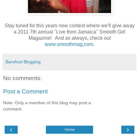
Stay tuned for this years new contest where we'll give away
a 2011 7th annual "Live from Jamaica" Smooth Girl
Magazine! And as always, check out
www.smoothmag.com
.
Barefoot Blogging
No comments:
Post a Comment
Note: Only a member of this blog may post a
comment.
‹
›
Home