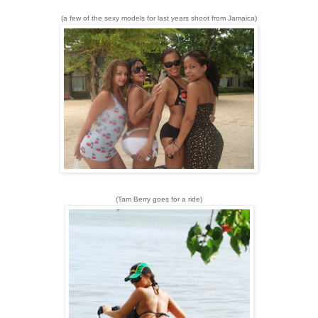
(a few of the sexy models for last years shoot from Jamaica)
(Tam Berry goes for a ride)