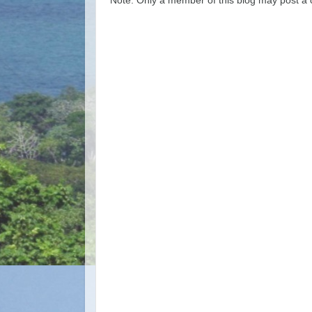
Note: Only a member of this blog may post a