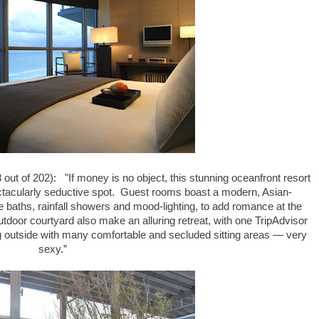
 out of 202): "If money is no object, this stunning oceanfront resort
ectacularly seductive spot. Guest rooms boast a modern, Asian-
te baths, rainfall showers and mood-lighting, to add romance at the
tdoor courtyard also make an alluring retreat, with one TripAdvisor
g outside with many comfortable and secluded sitting areas — very
sexy.”