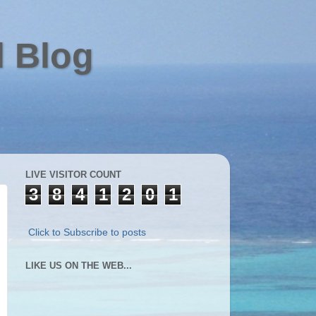
l Blog
LIVE VISITOR COUNT
3
8
4
1
2
0
1
Click to Subscribe to posts
LIKE US ON THE WEB...