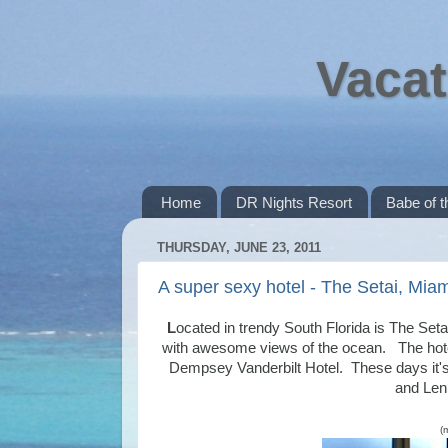
Vacat
Home
DR Nights Resort
Babe of 
THURSDAY, JUNE 23, 2011
A super sexy hotel - The Setai, Miam
L
ocated in trendy South Florida is The Setai
with awesome views of the ocean. The hotel
Dempsey Vanderbilt Hotel. These days it's 
and Lenn
(