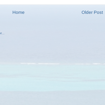
Home
Older Post