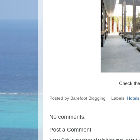
Check the
Posted by
Barefoot Blogging
Labels:
Hotels
No comments:
Post a Comment