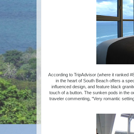
According to TripAdvisor (where it ranked #8
in the heart of South Beach offers a sp
influenced design, and feature black grani
touch of a button. The sunken pods in the ou
traveler commenting, “Very romantic settin