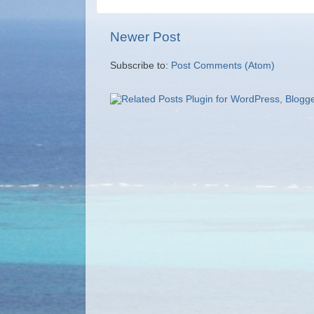
Newer Post
Subscribe to:
Post Comments (Atom)