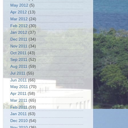
May 2012
(5)
Apr 2012
(13)
Mar 2012
(24)
Feb 2012
(30)
Jan 2012
(37)
Dec 2011
(34)
Nov 2011
(34)
Oct 2011
(43)
Sep 2011
(52)
Aug 2011
(59)
Jul 2011
(55)
Jun 2011
(66)
May 2011
(70)
Apr 2011
(58)
Mar 2011
(65)
Feb 2011
(59)
Jan 2011
(63)
Dec 2010
(54)
Nov 2010
(36)