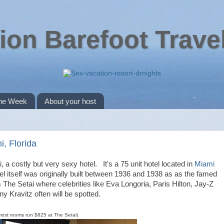
ion Barefoot Trave
the Week
About your host
i, Florida
, a costly but very sexy hotel. It's a 75 unit hotel located in
Miami
 itself was originally built between 1936 and 1938 as as the famed
The Setai where celebrities like Eva Longoria, Paris Hilton, Jay-Z
y Kravitz often will be spotted.
most rooms run $825 at The Setai)