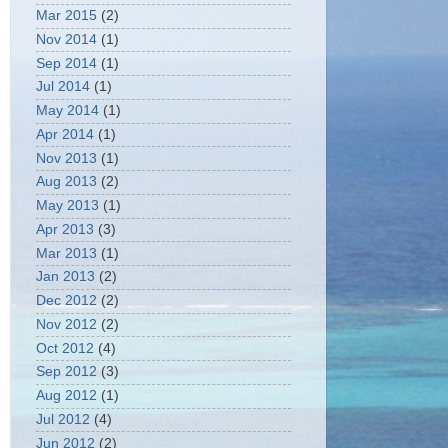
Mar 2015
(2)
Nov 2014
(1)
Sep 2014
(1)
Jul 2014
(1)
May 2014
(1)
Apr 2014
(1)
Nov 2013
(1)
Aug 2013
(2)
May 2013
(1)
Apr 2013
(3)
Mar 2013
(1)
Jan 2013
(2)
Dec 2012
(2)
Nov 2012
(2)
Oct 2012
(4)
Sep 2012
(3)
Aug 2012
(1)
Jul 2012
(4)
Jun 2012
(2)