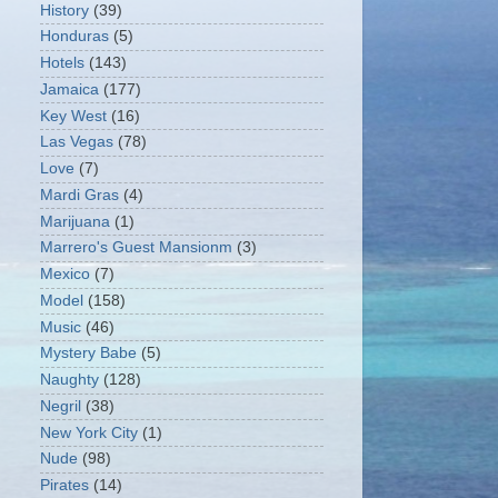
History
(39)
Honduras
(5)
Hotels
(143)
Jamaica
(177)
Key West
(16)
Las Vegas
(78)
Love
(7)
Mardi Gras
(4)
Marijuana
(1)
Marrero's Guest Mansionm
(3)
Mexico
(7)
Model
(158)
Music
(46)
Mystery Babe
(5)
Naughty
(128)
Negril
(38)
New York City
(1)
Nude
(98)
Pirates
(14)