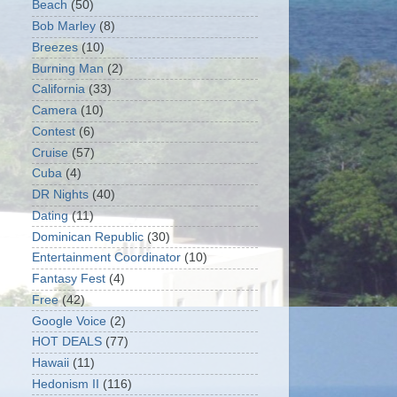
Beach
(50)
Bob Marley
(8)
Breezes
(10)
Burning Man
(2)
California
(33)
Camera
(10)
Contest
(6)
Cruise
(57)
Cuba
(4)
DR Nights
(40)
Dating
(11)
Dominican Republic
(30)
Entertainment Coordinator
(10)
Fantasy Fest
(4)
Free
(42)
Google Voice
(2)
HOT DEALS
(77)
Hawaii
(11)
Hedonism II
(116)