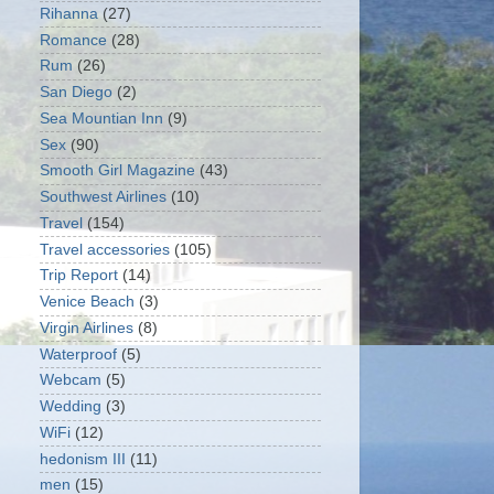
Rihanna
(27)
Romance
(28)
Rum
(26)
San Diego
(2)
Sea Mountian Inn
(9)
Sex
(90)
Smooth Girl Magazine
(43)
Southwest Airlines
(10)
Travel
(154)
Travel accessories
(105)
Trip Report
(14)
Venice Beach
(3)
Virgin Airlines
(8)
Waterproof
(5)
Webcam
(5)
Wedding
(3)
WiFi
(12)
hedonism III
(11)
men
(15)