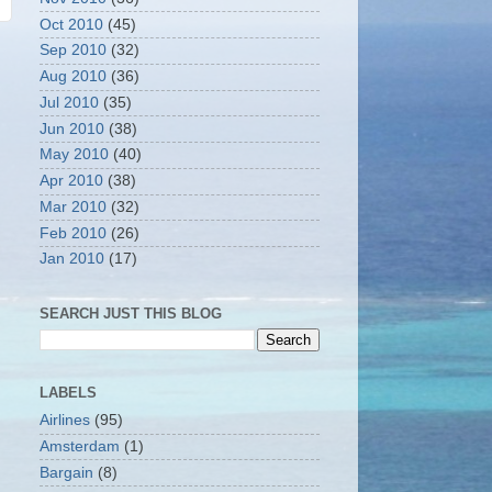
Oct 2010
(45)
Sep 2010
(32)
Aug 2010
(36)
Jul 2010
(35)
Jun 2010
(38)
May 2010
(40)
Apr 2010
(38)
Mar 2010
(32)
Feb 2010
(26)
Jan 2010
(17)
SEARCH JUST THIS BLOG
LABELS
Airlines
(95)
Amsterdam
(1)
Bargain
(8)