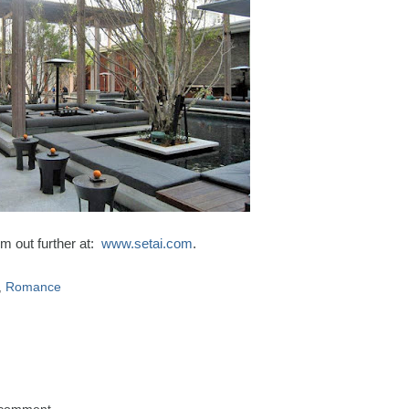
m out further at:
www.setai.com
.
,
Romance