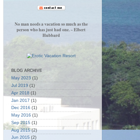
No man needs a vacation so much as the
person who has just had one. ~ Elbert
Hubbard
BLOG ARCHIVE
May 2023
(1)
Jul 2019
(1)
Apr 2018
(1)
Jan 2017
(1)
Dec 2016
(1)
May 2016
(1)
Sep 2015
(1)
Aug 2015
(2)
Jun 2015
(2)