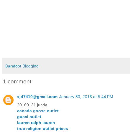
Barefoot Blogging
1 comment:
xjd7410@gmail.com
January 30, 2016 at 5:44 PM
20160131 junda
canada goose outlet
gucci outlet
lauren ralph lauren
true religion outlet prices