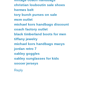
vintage coach handbags
christian louboutin sale shoes
hermes belt
tory burch purses on sale
mcm outlet
michael kors handbags discount
coach factory outlet
black timberland boots for men
tiffany jewelry
michael kors handbags macys
jordan retro 7
oakley goggles
oakley sunglasses for kids
soccer jerseys
Reply