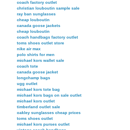
coach factory outlet
christian louboutin sample sale
ray ban sunglasses
cheap louboutin
canada goose jackets
cheap louboutin
coach handbags factory outlet
toms shoes outlet store
nike air max
polo shirts for men
michael kors wallet sale
coach tote
canada goose jacket
longchamp bags
ugg outlet
michael kors tote bag
michael kors bags on sale outlet
michael kors outlet
timberland outlet sale
oakley sunglasses cheap prices
toms shoes outlet
michael kors purses outlet