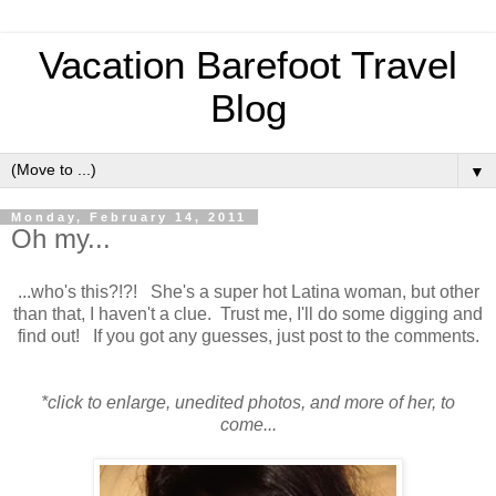
Vacation Barefoot Travel
Blog
▼
Monday, February 14, 2011
Oh my...
...who's this?!?! She's a super hot Latina woman, but other
than that, I haven't a clue. Trust me, I'll do some digging and
find out! If you got any guesses, just post to the comments.
*click to enlarge, unedited photos, and more of her, to
come...