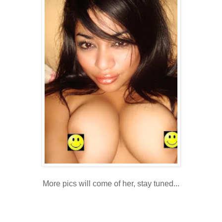
More pics will come of her, stay tuned...