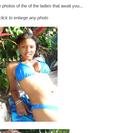
photos of the of the ladies that await you...
click to enlarge any photo