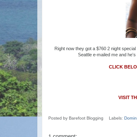
Right now they got a $760 2 night specia
Seattle e-mailed me and he's g
CLICK BELOW
VISIT T
Posted by
Barefoot Blogging
Labels:
Domini
1 comment: