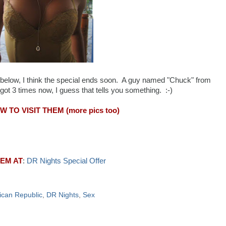
l below, I think the special ends soon. A guy named "Chuck" from
ot 3 times now, I guess that tells you something. :-)
 TO VISIT THEM (more pics too)
HEM AT
:
DR Nights Special Offer
can Republic
,
DR Nights
,
Sex