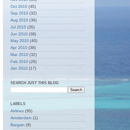
Oct 2010
(45)
Sep 2010
(32)
Aug 2010
(36)
Jul 2010
(35)
Jun 2010
(38)
May 2010
(40)
Apr 2010
(38)
Mar 2010
(32)
Feb 2010
(26)
Jan 2010
(17)
SEARCH JUST THIS BLOG
LABELS
Airlines
(95)
Amsterdam
(1)
Bargain
(8)