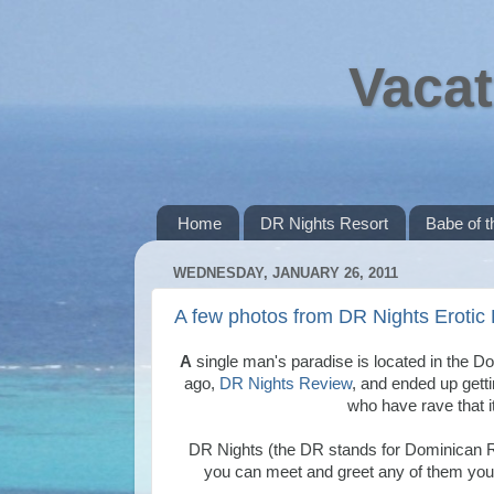
Vacat
Home
DR Nights Resort
Babe of 
WEDNESDAY, JANUARY 26, 2011
A few photos from DR Nights Erotic
A
single man's paradise is located in the D
ago,
DR Nights Review
, and ended up getti
who have rave that it
DR Nights (the DR stands for Dominican 
you can meet and greet any of them you 