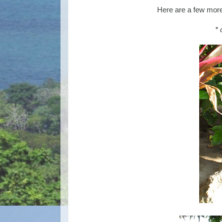
Here are a few more 
* 