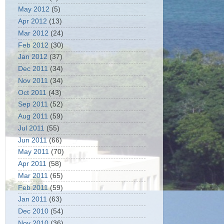
May 2012
(5)
Apr 2012
(13)
Mar 2012
(24)
Feb 2012
(30)
Jan 2012
(37)
Dec 2011
(34)
Nov 2011
(34)
Oct 2011
(43)
Sep 2011
(52)
Aug 2011
(59)
Jul 2011
(55)
Jun 2011
(66)
May 2011
(70)
Apr 2011
(58)
Mar 2011
(65)
Feb 2011
(59)
Jan 2011
(63)
Dec 2010
(54)
Nov 2010
(36)