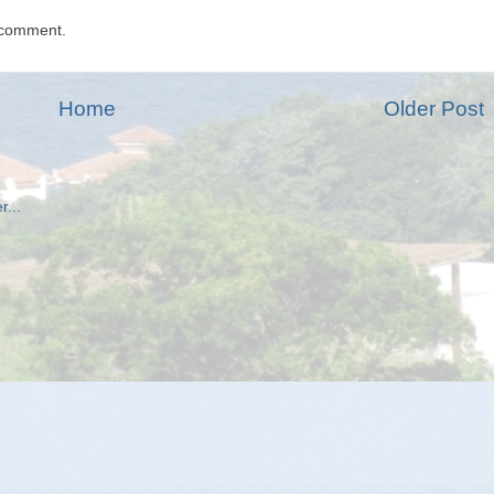
 comment.
Home
Older Post