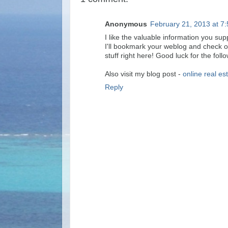
Anonymous
February 21, 2013 at 7
I like the valuable information you supp
I'll bookmark your weblog and check on
stuff right here! Good luck for the foll
Also visit my blog post -
online real es
Reply