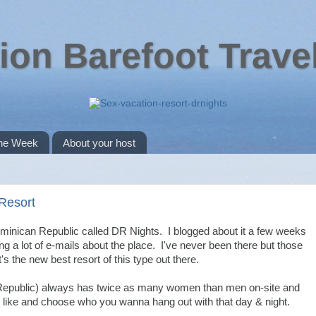
ion Barefoot Trave
the Week
About your host
 Resort
ominican Republic called DR Nights. I blogged about it a few weeks
ng a lot of e-mails about the place. I've never been there but those
's the new best resort of this type out there.
Republic) always has twice as many women than men on-site and
like and choose who you wanna hang out with that day & night.