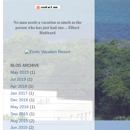
No man needs a vacation so much as the
person who has just had one. ~ Elbert
Hubbard
BLOG ARCHIVE
May 2023
(1)
Jul 2019
(1)
Apr 2018
(1)
Jan 2017
(1)
Dec 2016
(1)
May 2016
(1)
Sep 2015
(1)
Aug 2015
(2)
Jun 2015
(2)