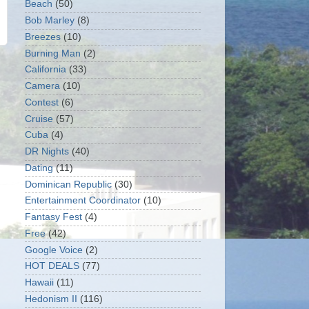
Beach
(50)
Bob Marley
(8)
Breezes
(10)
Burning Man
(2)
California
(33)
Camera
(10)
Contest
(6)
Cruise
(57)
Cuba
(4)
DR Nights
(40)
Dating
(11)
Dominican Republic
(30)
Entertainment Coordinator
(10)
Fantasy Fest
(4)
Free
(42)
Google Voice
(2)
HOT DEALS
(77)
Hawaii
(11)
Hedonism II
(116)