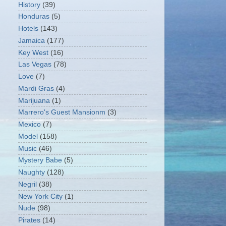
History
(39)
Honduras
(5)
Hotels
(143)
Jamaica
(177)
Key West
(16)
Las Vegas
(78)
Love
(7)
Mardi Gras
(4)
Marijuana
(1)
Marrero's Guest Mansionm
(3)
Mexico
(7)
Model
(158)
Music
(46)
Mystery Babe
(5)
Naughty
(128)
Negril
(38)
New York City
(1)
Nude
(98)
Pirates
(14)