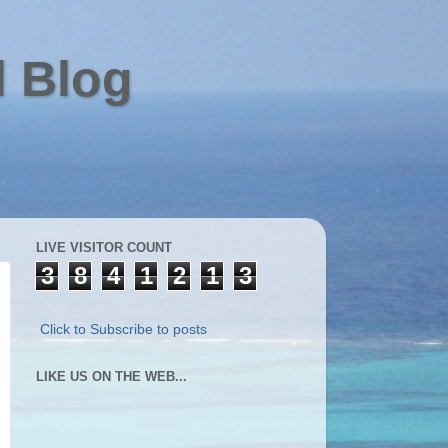
l Blog
LIVE VISITOR COUNT
3
8
4
1
2
1
3
Click to Subscribe to posts
LIKE US ON THE WEB...