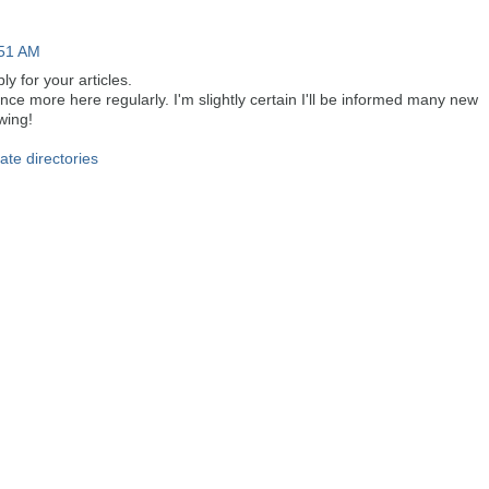
:51 AM
ly for your articles.
ce more here regularly. I'm slightly certain I'll be informed many new
owing!
tate directories