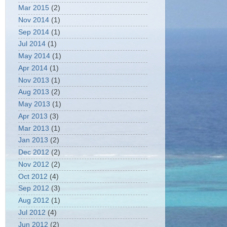
Mar 2015
(2)
Nov 2014
(1)
Sep 2014
(1)
Jul 2014
(1)
May 2014
(1)
Apr 2014
(1)
Nov 2013
(1)
Aug 2013
(2)
May 2013
(1)
Apr 2013
(3)
Mar 2013
(1)
Jan 2013
(2)
Dec 2012
(2)
Nov 2012
(2)
Oct 2012
(4)
Sep 2012
(3)
Aug 2012
(1)
Jul 2012
(4)
Jun 2012
(2)