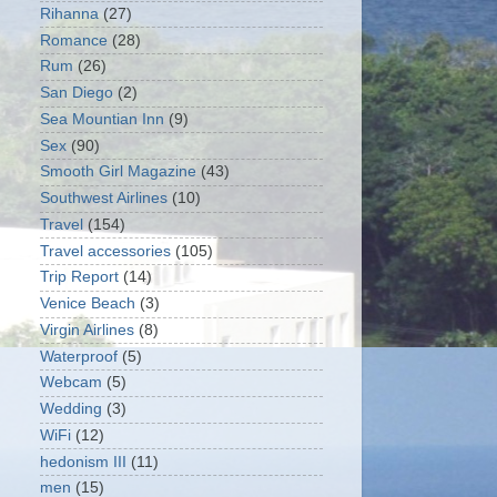
Rihanna
(27)
Romance
(28)
Rum
(26)
San Diego
(2)
Sea Mountian Inn
(9)
Sex
(90)
Smooth Girl Magazine
(43)
Southwest Airlines
(10)
Travel
(154)
Travel accessories
(105)
Trip Report
(14)
Venice Beach
(3)
Virgin Airlines
(8)
Waterproof
(5)
Webcam
(5)
Wedding
(3)
WiFi
(12)
hedonism III
(11)
men
(15)