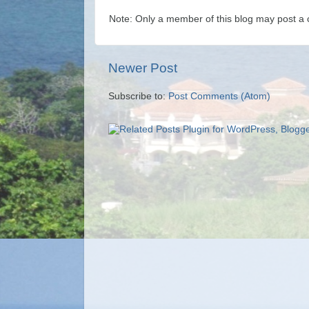
Note: Only a member of this blog may post a
Newer Post
Subscribe to:
Post Comments (Atom)