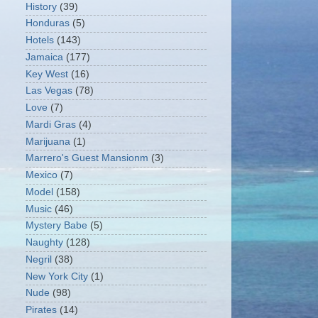
History
(39)
Honduras
(5)
Hotels
(143)
Jamaica
(177)
Key West
(16)
Las Vegas
(78)
Love
(7)
Mardi Gras
(4)
Marijuana
(1)
Marrero's Guest Mansionm
(3)
Mexico
(7)
Model
(158)
Music
(46)
Mystery Babe
(5)
Naughty
(128)
Negril
(38)
New York City
(1)
Nude
(98)
Pirates
(14)