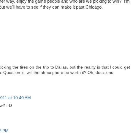
ther way, enjoy the game people and who are we picking to win? I'm
 but we'll have to see if they can make it past Chicago.
ing the tires on the trip to Dallas, but the reality is that I could get
n. Question is, will the atmosphere be worth it? Oh, decisions.
2011 at 10:40 AM
ow? :-D
12 PM