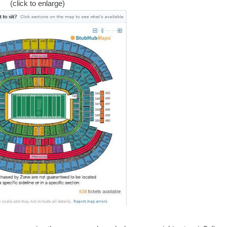
(click to enlarge)