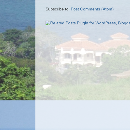
Subscribe to:
Post Comments (Atom)