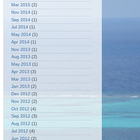
Mar 2015
(2)
Nov 2014
(1)
Sep 2014
(1)
Jul 2014
(1)
May 2014
(1)
Apr 2014
(1)
Nov 2013
(1)
Aug 2013
(2)
May 2013
(1)
Apr 2013
(3)
Mar 2013
(1)
Jan 2013
(2)
Dec 2012
(2)
Nov 2012
(2)
Oct 2012
(4)
Sep 2012
(3)
Aug 2012
(1)
Jul 2012
(4)
Jun 2012
(2)