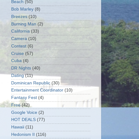
Beach
(50)
Bob Marley
(8)
Breezes
(10)
Burning Man
(2)
California
(33)
Camera
(10)
Contest
(6)
Cruise
(57)
Cuba
(4)
DR Nights
(40)
Dating
(11)
Dominican Republic
(30)
Entertainment Coordinator
(10)
Fantasy Fest
(4)
Free
(42)
Google Voice
(2)
HOT DEALS
(77)
Hawaii
(11)
Hedonism II
(116)