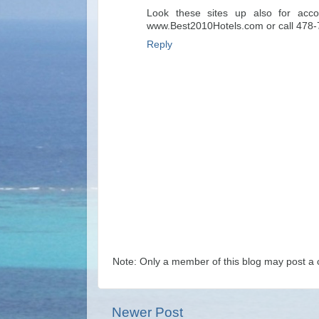
Look these sites up also for acc
www.Best2010Hotels.com or call 478
Reply
Note: Only a member of this blog may post a
Newer Post