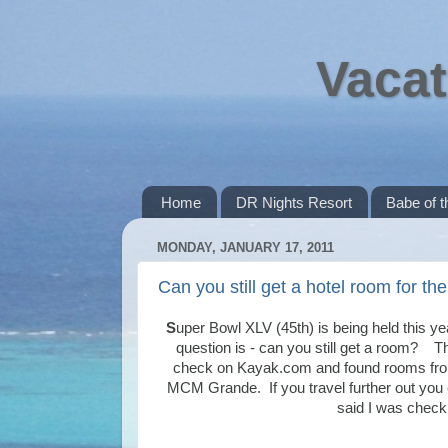
Vacat
Home
DR Nights Resort
Babe of 
MONDAY, JANUARY 17, 2011
Can you still get a hotel room for t
S
uper Bowl XLV (45th) is being held this ye
question is - can you still get a room? Th
check on Kayak.com and found rooms from
MCM Grande. If you travel further out you
said I was check