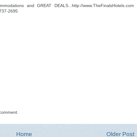
ommodations and GREAT DEALS...http://www.TheFinalsHotels.com
-737-2695
 comment.
Home
Older Post