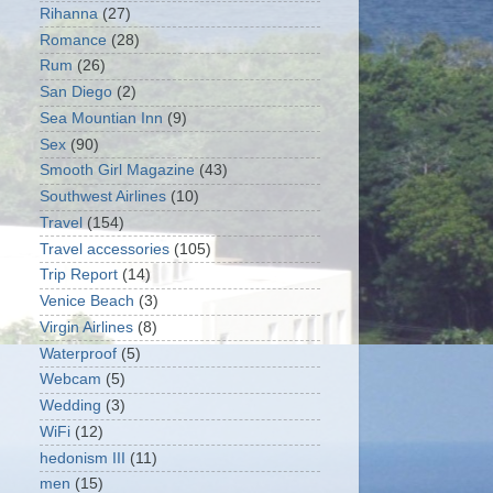
Rihanna
(27)
Romance
(28)
Rum
(26)
San Diego
(2)
Sea Mountian Inn
(9)
Sex
(90)
Smooth Girl Magazine
(43)
Southwest Airlines
(10)
Travel
(154)
Travel accessories
(105)
Trip Report
(14)
Venice Beach
(3)
Virgin Airlines
(8)
Waterproof
(5)
Webcam
(5)
Wedding
(3)
WiFi
(12)
hedonism III
(11)
men
(15)