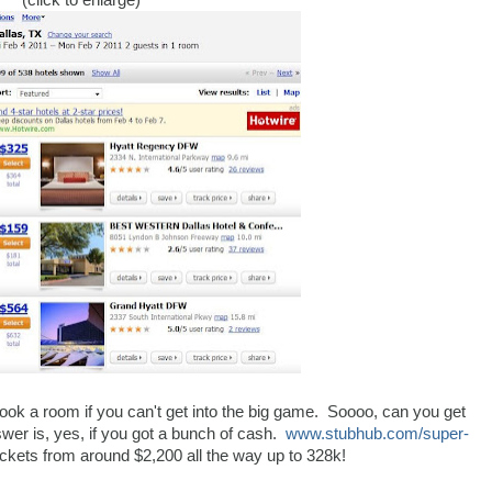
(click to enlarge)
book a room if you can't get into the big game. Soooo, can you get
wer is, yes, if you got a bunch of cash.
www.stubhub.com/super-
ickets from around $2,200 all the way up to 328k!