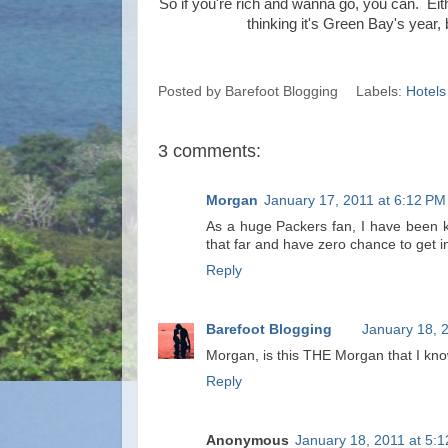
So if you're rich and wanna go, you can. Ei
thinking it's Green Bay's year,
Posted by
Barefoot Blogging
Labels:
Hotels
3 comments:
Morgan
January 17, 2011 at 6:12 PM
As a huge Packers fan, I have been kick
that far and have zero chance to get i
Reply
Barefoot Blogging
January 18, 
Morgan, is this THE Morgan that I kn
Reply
Anonymous
January 18, 2011 at 5: