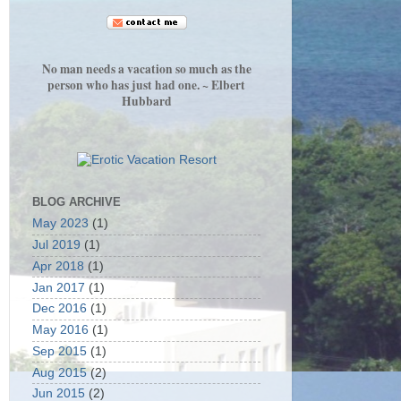
No man needs a vacation so much as the
person who has just had one. ~ Elbert
Hubbard
BLOG ARCHIVE
May 2023
(1)
Jul 2019
(1)
Apr 2018
(1)
Jan 2017
(1)
Dec 2016
(1)
May 2016
(1)
Sep 2015
(1)
Aug 2015
(2)
Jun 2015
(2)