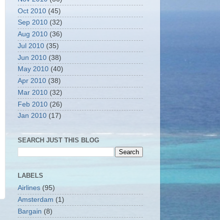
Oct 2010
(45)
Sep 2010
(32)
Aug 2010
(36)
Jul 2010
(35)
Jun 2010
(38)
May 2010
(40)
Apr 2010
(38)
Mar 2010
(32)
Feb 2010
(26)
Jan 2010
(17)
SEARCH JUST THIS BLOG
LABELS
Airlines
(95)
Amsterdam
(1)
Bargain
(8)