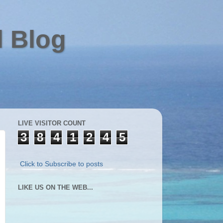
l Blog
LIVE VISITOR COUNT
3
8
4
1
2
4
5
Click to Subscribe to posts
LIKE US ON THE WEB...