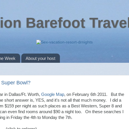
ion Barefoot Trave
the Week
About your host
he Super Bowl?
ar in Dallas/Ft. Worth,
Google Map
, on February 6th 2011. But the
e short answer is, YES, and it's not all that much money. I did a
 $159 per night as such places as a Best Western, Super 8 and
 can even find rooms around $90 a night too. On these searches I
ing in Friday the 4th to Monday the 7th.