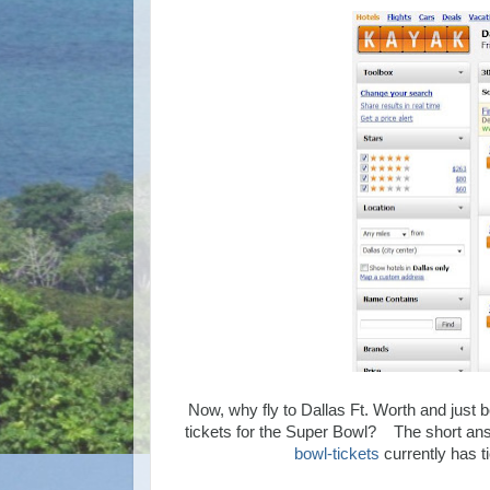
Now, why fly to Dallas Ft. Worth and just 
tickets for the Super Bowl? The short ans
bowl-tickets
currently has t