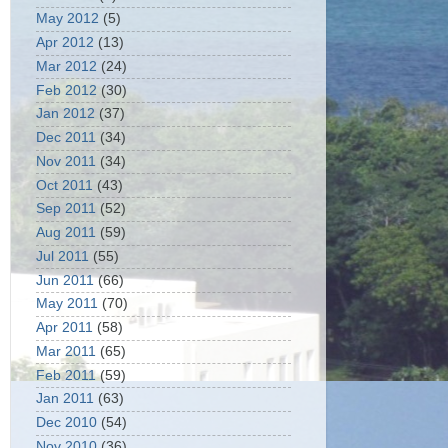
May 2012
(5)
Apr 2012
(13)
Mar 2012
(24)
Feb 2012
(30)
Jan 2012
(37)
Dec 2011
(34)
Nov 2011
(34)
Oct 2011
(43)
Sep 2011
(52)
Aug 2011
(59)
Jul 2011
(55)
Jun 2011
(66)
May 2011
(70)
Apr 2011
(58)
Mar 2011
(65)
Feb 2011
(59)
Jan 2011
(63)
Dec 2010
(54)
Nov 2010
(36)