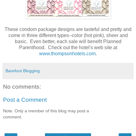
These condom package designs are tasteful and pretty and
come in three different types--color (hot pink), sheer and
basic. Even better, each sale will benefit Planned
Parenthood. Check out the hotel's web site at
www.thompsonhotels.com
.
Barefoot Blogging
No comments:
Post a Comment
Note: Only a member of this blog may post a
comment.