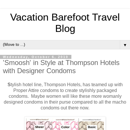
Vacation Barefoot Travel
Blog
▼
Wednesday, October 6, 2010
'Smoosh' in Style at Thompson Hotels
with Designer Condoms
S
tylish hotel line, Thompson Hotels, has teamed up with
Proper Attire condoms to create stylishly packaged
condoms. Maybe women will like these more womanly
designed condoms in their purse compared to all the macho
condoms out there now.