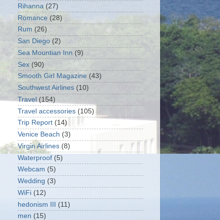
Rihanna
(27)
Romance
(28)
Rum
(26)
San Diego
(2)
Sea Mountian Inn
(9)
Sex
(90)
Smooth Girl Magazine
(43)
Southwest Airlines
(10)
Travel
(154)
Travel accessories
(105)
Trip Report
(14)
Venice Beach
(3)
Virgin Airlines
(8)
Waterproof
(5)
Webcam
(5)
Wedding
(3)
WiFi
(12)
hedonism III
(11)
men
(15)