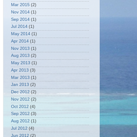
Mar 2015
(2)
Nov 2014
(1)
Sep 2014
(1)
Jul 2014
(1)
May 2014
(1)
Apr 2014
(1)
Nov 2013
(1)
Aug 2013
(2)
May 2013
(1)
Apr 2013
(3)
Mar 2013
(1)
Jan 2013
(2)
Dec 2012
(2)
Nov 2012
(2)
Oct 2012
(4)
Sep 2012
(3)
Aug 2012
(1)
Jul 2012
(4)
Jun 2012
(2)