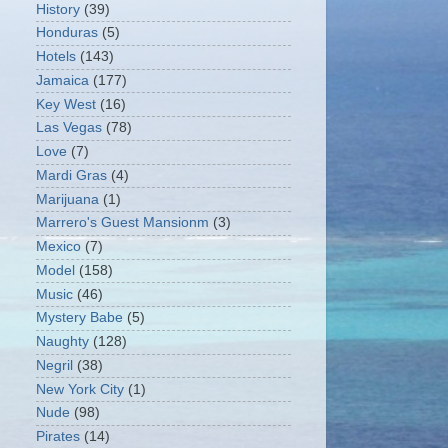
History
(39)
Honduras
(5)
Hotels
(143)
Jamaica
(177)
Key West
(16)
Las Vegas
(78)
Love
(7)
Mardi Gras
(4)
Marijuana
(1)
Marrero's Guest Mansionm
(3)
Mexico
(7)
Model
(158)
Music
(46)
Mystery Babe
(5)
Naughty
(128)
Negril
(38)
New York City
(1)
Nude
(98)
Pirates
(14)