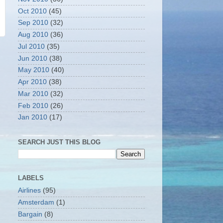
Oct 2010
(45)
Sep 2010
(32)
Aug 2010
(36)
Jul 2010
(35)
Jun 2010
(38)
May 2010
(40)
Apr 2010
(38)
Mar 2010
(32)
Feb 2010
(26)
Jan 2010
(17)
SEARCH JUST THIS BLOG
LABELS
Airlines
(95)
Amsterdam
(1)
Bargain
(8)