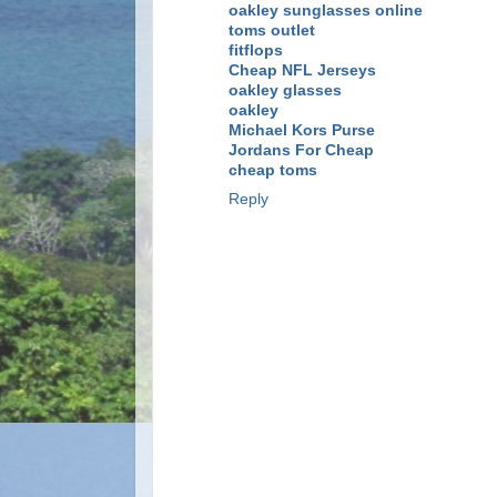
oakley sunglasses online
toms outlet
fitflops
Cheap NFL Jerseys
oakley glasses
oakley
Michael Kors Purse
Jordans For Cheap
cheap toms
Reply