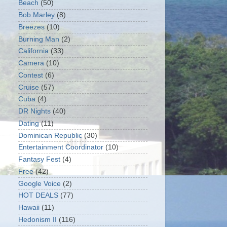
Beach
(50)
Bob Marley
(8)
Breezes
(10)
Burning Man
(2)
California
(33)
Camera
(10)
Contest
(6)
Cruise
(57)
Cuba
(4)
DR Nights
(40)
Dating
(11)
Dominican Republic
(30)
Entertainment Coordinator
(10)
Fantasy Fest
(4)
Free
(42)
Google Voice
(2)
HOT DEALS
(77)
Hawaii
(11)
Hedonism II
(116)