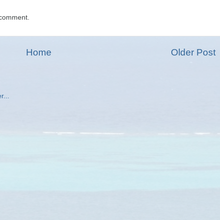
 comment.
Home
Older Post