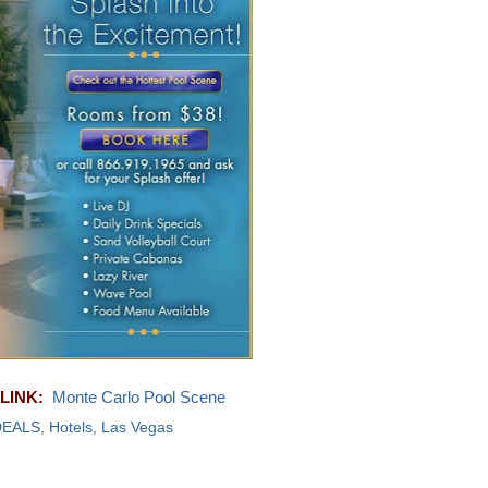
LINK:
Monte Carlo Pool Scene
DEALS
,
Hotels
,
Las Vegas