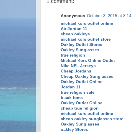
1 comment:
Anonymous
October 3, 2015 at 8:1
michael kors outlet online
Air Jordan 11
cheap oakleys
michael kors outlet store
Oakley Outlet Stores
Oakley Sunglasses
true religion
Michael Kors Online Outlet
Nike NFL Jerseys
Cheap Jordans
Cheap Oakley Sunglasses
Oakley Outlet Online
Jordan 11
true religion sale
black toms
Oakley Outlet Online
cheap true religion
michael kors outlet online
cheap oakley sunglasses store
Oakley Sunglasses
oakley Stores