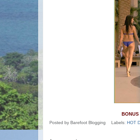
BONUS 
Posted by
Barefoot Blogging
Labels:
HOT 