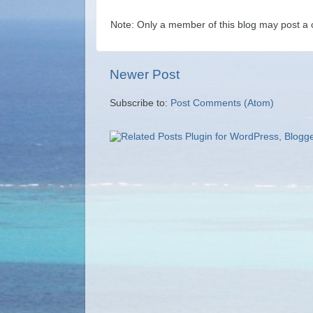
Note: Only a member of this blog may post a
Newer Post
Subscribe to:
Post Comments (Atom)