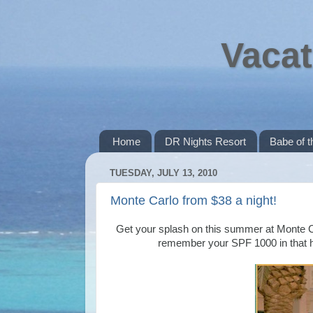
Vacat
Home
DR Nights Resort
Babe of 
TUESDAY, JULY 13, 2010
Monte Carlo from $38 a night!
Get your splash on this summer at Monte Ca
remember your SPF 1000 in that h