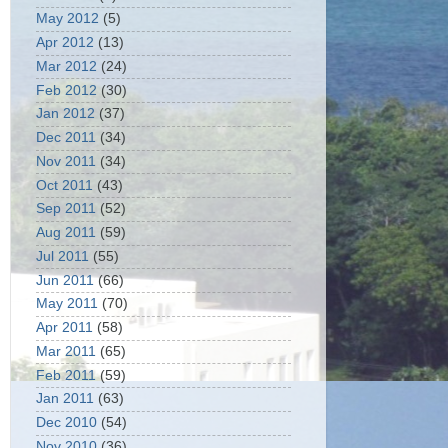
May 2012
(5)
Apr 2012
(13)
Mar 2012
(24)
Feb 2012
(30)
Jan 2012
(37)
Dec 2011
(34)
Nov 2011
(34)
Oct 2011
(43)
Sep 2011
(52)
Aug 2011
(59)
Jul 2011
(55)
Jun 2011
(66)
May 2011
(70)
Apr 2011
(58)
Mar 2011
(65)
Feb 2011
(59)
Jan 2011
(63)
Dec 2010
(54)
Nov 2010
(36)