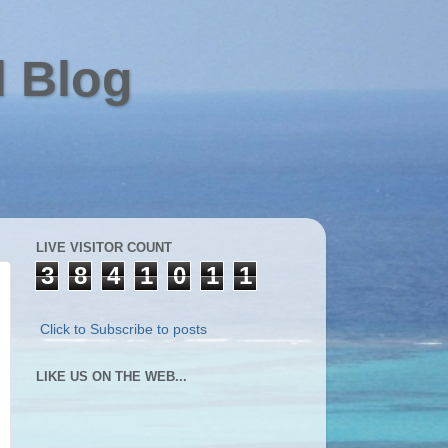
l Blog
LIVE VISITOR COUNT
3
8
4
1
0
1
1
Click to Subscribe to posts
LIKE US ON THE WEB...