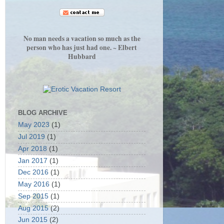
No man needs a vacation so much as the
person who has just had one. ~ Elbert
Hubbard
BLOG ARCHIVE
May 2023
(1)
Jul 2019
(1)
Apr 2018
(1)
Jan 2017
(1)
Dec 2016
(1)
May 2016
(1)
Sep 2015
(1)
Aug 2015
(2)
Jun 2015
(2)