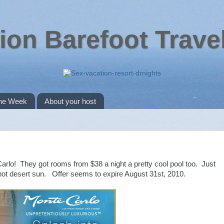
ion Barefoot Trave
the Week
About your host
rlo! They got rooms from $38 a night a pretty cool pool too. Just
ot desert sun. Offer seems to expire August 31st, 2010.