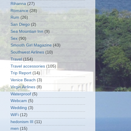
Rihanna
(27)
Romance
(28)
Rum
(26)
San Diego
(2)
Sea Mountian Inn
(9)
Sex
(90)
Smooth Girl Magazine
(43)
Southwest Airlines
(10)
Travel
(154)
Travel accessories
(105)
Trip Report
(14)
Venice Beach
(3)
Virgin Airlines
(8)
Waterproof
(5)
Webcam
(5)
Wedding
(3)
WiFi
(12)
hedonism III
(11)
men
(15)