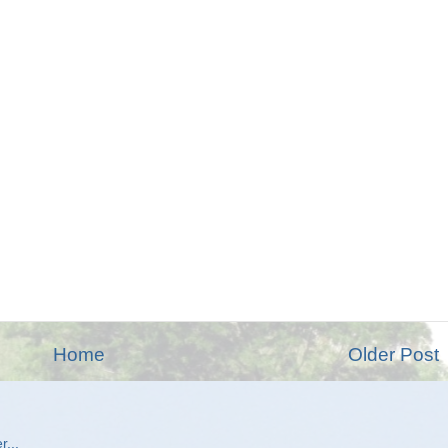
Home
Older Post