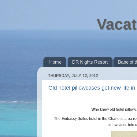
Vacat
Home
DR Nights Resort
Babe of 
THURSDAY, JULY 12, 2012
Old hotel pillowcases get new life in 
W
ho knew old hotel pillowc
The Embassy Suites hotel in the Charlotte area rece
pillowcases into c