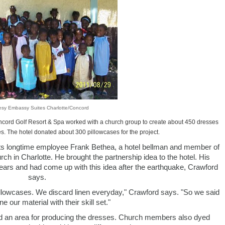
esy Embassy Suites Charlotte/Concord
ncord Golf Resort & Spa worked with a church group to create about 450 dresses
es. The hotel donated about 300 pillowcases for the project.
ts longtime employee Frank Bethea, a hotel bellman and member of
h in Charlotte. He brought the partnership idea to the hotel. His
years and had come up with this idea after the earthquake, Crawford
says.
pillowcases. We discard linen everyday," Crawford says. "So we said
e our material with their skill set."
ided an area for producing the dresses. Church members also dyed