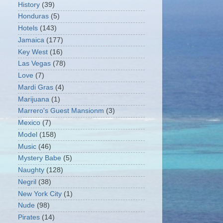
History
(39)
Honduras
(5)
Hotels
(143)
Jamaica
(177)
Key West
(16)
Las Vegas
(78)
Love
(7)
Mardi Gras
(4)
Marijuana
(1)
Marrero's Guest Mansionm
(3)
Mexico
(7)
Model
(158)
Music
(46)
Mystery Babe
(5)
Naughty
(128)
Negril
(38)
New York City
(1)
Nude
(98)
Pirates
(14)