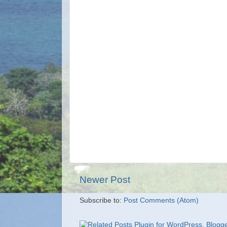
Newer Post
Subscribe to:
Post Comments (Atom)