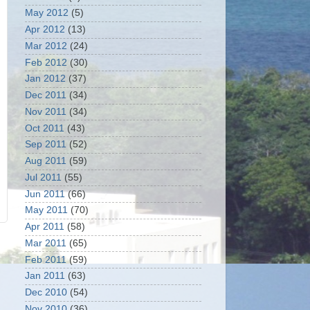
May 2012
(5)
Apr 2012
(13)
Mar 2012
(24)
Feb 2012
(30)
Jan 2012
(37)
Dec 2011
(34)
Nov 2011
(34)
Oct 2011
(43)
Sep 2011
(52)
Aug 2011
(59)
Jul 2011
(55)
Jun 2011
(66)
May 2011
(70)
Apr 2011
(58)
Mar 2011
(65)
Feb 2011
(59)
Jan 2011
(63)
Dec 2010
(54)
Nov 2010
(36)