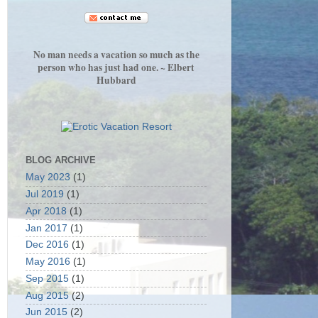
No man needs a vacation so much as the
person who has just had one. ~ Elbert
Hubbard
BLOG ARCHIVE
May 2023
(1)
Jul 2019
(1)
Apr 2018
(1)
Jan 2017
(1)
Dec 2016
(1)
May 2016
(1)
Sep 2015
(1)
Aug 2015
(2)
Jun 2015
(2)