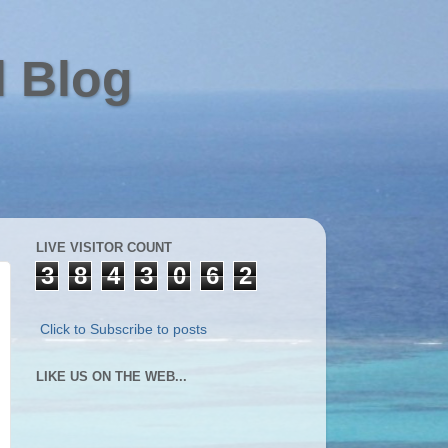
l Blog
LIVE VISITOR COUNT
3
8
4
3
0
6
2
Click to Subscribe to posts
LIKE US ON THE WEB...