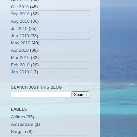
Oct 2010
(45)
Sep 2010
(32)
Aug 2010
(36)
Jul 2010
(35)
Jun 2010
(38)
May 2010
(40)
Apr 2010
(38)
Mar 2010
(32)
Feb 2010
(26)
Jan 2010
(17)
SEARCH JUST THIS BLOG
LABELS
Airlines
(95)
Amsterdam
(1)
Bargain
(8)