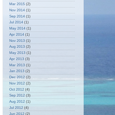
Mar 2015
(2)
Nov 2014
(1)
Sep 2014
(1)
Jul 2014
(1)
May 2014
(1)
Apr 2014
(1)
Nov 2013
(1)
Aug 2013
(2)
May 2013
(1)
Apr 2013
(3)
Mar 2013
(1)
Jan 2013
(2)
Dec 2012
(2)
Nov 2012
(2)
Oct 2012
(4)
Sep 2012
(3)
Aug 2012
(1)
Jul 2012
(4)
Jun 2012
(2)