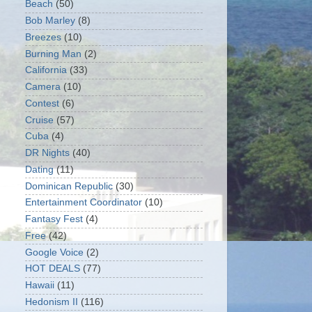
Beach
(50)
Bob Marley
(8)
Breezes
(10)
Burning Man
(2)
California
(33)
Camera
(10)
Contest
(6)
Cruise
(57)
Cuba
(4)
DR Nights
(40)
Dating
(11)
Dominican Republic
(30)
Entertainment Coordinator
(10)
Fantasy Fest
(4)
Free
(42)
Google Voice
(2)
HOT DEALS
(77)
Hawaii
(11)
Hedonism II
(116)