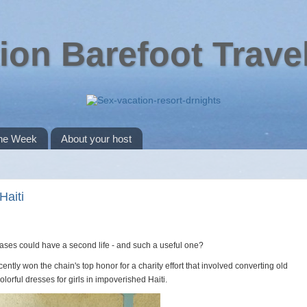
ion Barefoot Trave
the Week
About your host
Haiti
ases could have a second life - and such a useful one?
ntly won the chain's top honor for a charity effort that involved converting old
olorful dresses for girls in impoverished Haiti.