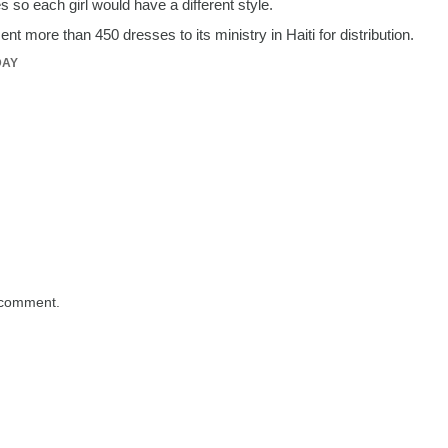
 so each girl would have a different style.
t more than 450 dresses to its ministry in Haiti for distribution.
DAY
 comment.