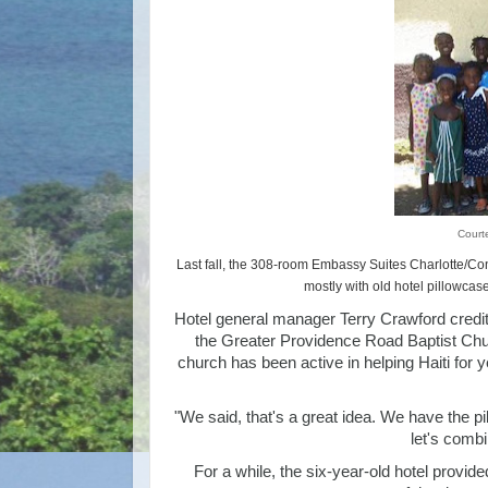
Court
Last fall, the 308-room Embassy Suites Charlotte/Co
mostly with old hotel pillowcas
Hotel general manager Terry Crawford credi
the Greater Providence Road Baptist Churc
church has been active in helping Haiti for 
"We said, that's a great idea. We have the 
let's combin
For a while, the six-year-old hotel prov