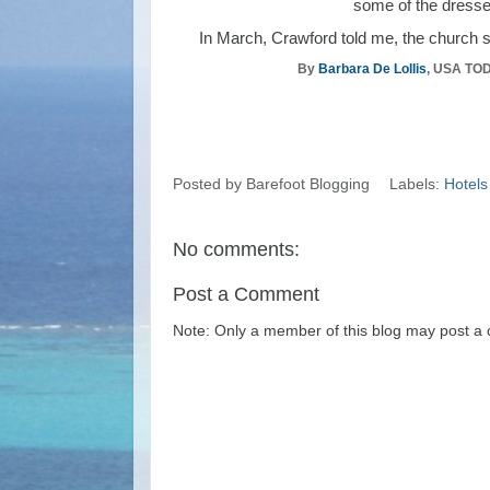
some of the dresses
In March, Crawford told me, the church sen
By
Barbara De Lollis
, USA TO
Posted by
Barefoot Blogging
Labels:
Hotels
No comments:
Post a Comment
Note: Only a member of this blog may post a