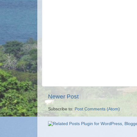
Newer Post
Subscribe to:
Post Comments (Atom)