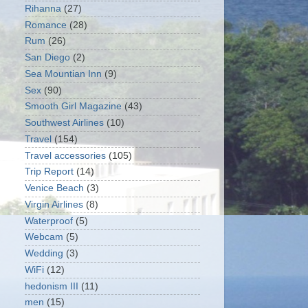
Rihanna
(27)
Romance
(28)
Rum
(26)
San Diego
(2)
Sea Mountian Inn
(9)
Sex
(90)
Smooth Girl Magazine
(43)
Southwest Airlines
(10)
Travel
(154)
Travel accessories
(105)
Trip Report
(14)
Venice Beach
(3)
Virgin Airlines
(8)
Waterproof
(5)
Webcam
(5)
Wedding
(3)
WiFi
(12)
hedonism III
(11)
men
(15)