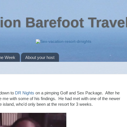
ion Barefoot Trave
the Week
About your host
 down to
DR Nights
on a pimping Golf and Sex Package. After he
e me with some of his findings. He had met with one of the newer
he island, who'd only been at the resort for 3 weeks.