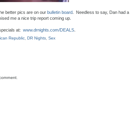
he better pics are on our
bulletin board
. Needless to say, Dan had a
ised me a nice trip report coming up.
specials at:
www.drnights.com/DEALS
.
can Republic
,
DR Nights
,
Sex
 comment.