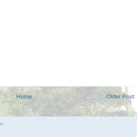
Home
Older Post