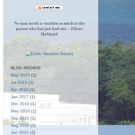
No man needs a vacation so much as the
person who has just had one. ~ Elbert
Hubbard
BLOG ARCHIVE
May 2023
(1)
Jul 2019
(1)
Apr 2018
(1)
Jan 2017
(1)
Dec 2016
(1)
May 2016
(1)
Sep 2015
(1)
Aug 2015
(2)
Jun 2015
(2)