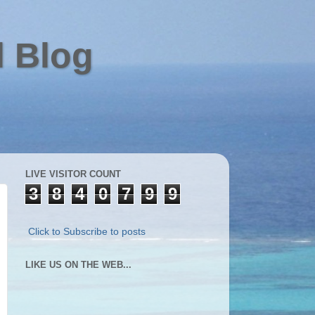
l Blog
LIVE VISITOR COUNT
3
8
4
0
7
9
9
Click to Subscribe to posts
LIKE US ON THE WEB...