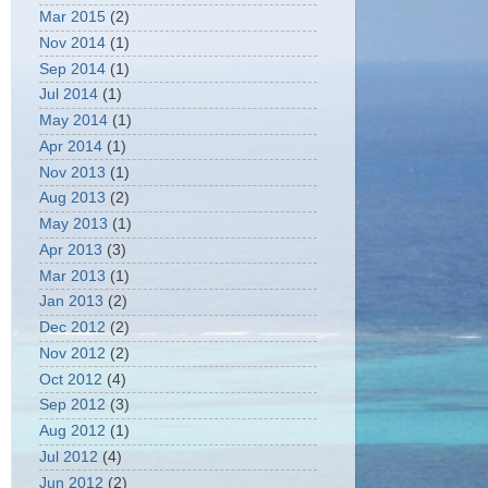
Mar 2015
(2)
Nov 2014
(1)
Sep 2014
(1)
Jul 2014
(1)
May 2014
(1)
Apr 2014
(1)
Nov 2013
(1)
Aug 2013
(2)
May 2013
(1)
Apr 2013
(3)
Mar 2013
(1)
Jan 2013
(2)
Dec 2012
(2)
Nov 2012
(2)
Oct 2012
(4)
Sep 2012
(3)
Aug 2012
(1)
Jul 2012
(4)
Jun 2012
(2)