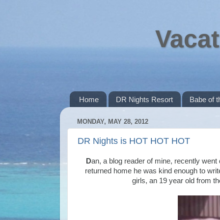
Vacat
Home
DR Nights Resort
Babe of 
MONDAY, MAY 28, 2012
DR Nights is HOT HOT HOT
D
an, a blog reader of mine, recently went
returned home he was kind enough to writ
girls, an 19 year old from t