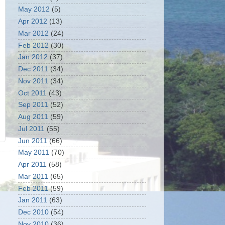
May 2012
(5)
Apr 2012
(13)
Mar 2012
(24)
Feb 2012
(30)
Jan 2012
(37)
Dec 2011
(34)
Nov 2011
(34)
Oct 2011
(43)
Sep 2011
(52)
Aug 2011
(59)
Jul 2011
(55)
Jun 2011
(66)
May 2011
(70)
Apr 2011
(58)
Mar 2011
(65)
Feb 2011
(59)
Jan 2011
(63)
Dec 2010
(54)
Nov 2010
(36)