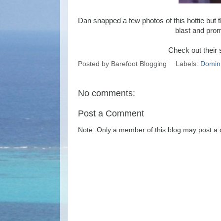
Dan snapped a few photos of this hottie but t
blast and prom
Check out their 
Posted by
Barefoot Blogging
Labels:
Domini
No comments:
Post a Comment
Note: Only a member of this blog may post a