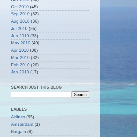
Oct 2010
(45)
Sep 2010
(32)
Aug 2010
(36)
Jul 2010
(35)
Jun 2010
(38)
May 2010
(40)
Apr 2010
(38)
Mar 2010
(32)
Feb 2010
(26)
Jan 2010
(17)
SEARCH JUST THIS BLOG
LABELS
Airlines
(95)
Amsterdam
(1)
Bargain
(8)