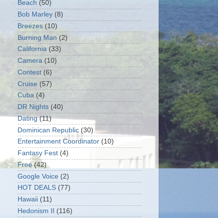
Beach
(50)
Bob Marley
(8)
Breezes
(10)
Burning Man
(2)
California
(33)
Camera
(10)
Contest
(6)
Cruise
(57)
Cuba
(4)
DR Nights
(40)
Dating
(11)
Dominican Republic
(30)
Entertainment Coordinator
(10)
Fantasy Fest
(4)
Free
(42)
Google Voice
(2)
HOT DEALS
(77)
Hawaii
(11)
Hedonism II
(116)