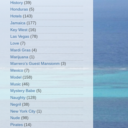
History
(39)
Honduras
(5)
Hotels
(143)
Jamaica
(177)
Key West
(16)
Las Vegas
(78)
Love
(7)
Mardi Gras
(4)
Marijuana
(1)
Marrero's Guest Mansionm
(3)
Mexico
(7)
Model
(158)
Music
(46)
Mystery Babe
(5)
Naughty
(128)
Negril
(38)
New York City
(1)
Nude
(98)
Pirates
(14)