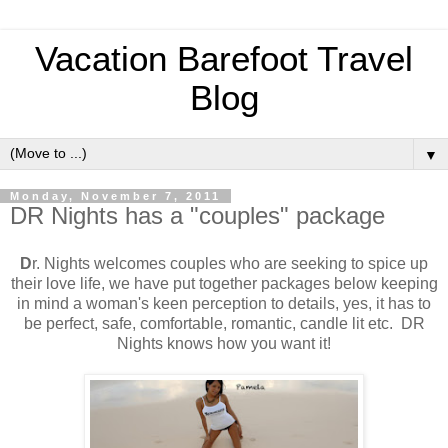
Vacation Barefoot Travel
Blog
▼
Monday, November 7, 2011
DR Nights has a "couples" package
D
r. Nights welcomes couples who are seeking to spice up
their love life, we have put together packages below keeping
in mind a woman's keen perception to details, yes, it has to
be perfect, safe, comfortable, romantic, candle lit etc. DR
Nights knows how you want it!