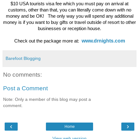
$10 USA tourists visa fee which you must pay on arrival at
customs, other than that, you can literally come down with no
money and be OK! The only way you will spend any additional
money is if you want to buy gifts or travel outside of resort to other
businesses or reception house.
www.drnights.com
Check out the package more at:
Barefoot Blogging
No comments:
Post a Comment
Note: Only a member of this blog may post a
comment.
‹
›
Home
View web version