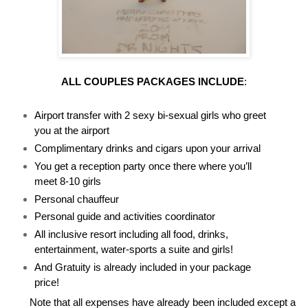
ALL COUPLES PACKAGES INCLUDE
:
Airport transfer with 2 sexy bi-sexual girls who greet
you at the airport
Complimentary drinks and cigars upon your arrival
You get a reception party once there where you’ll
meet 8-10 girls
Personal chauffeur
Personal guide and activities coordinator
All inclusive resort including all food, drinks,
entertainment, water-sports a suite and girls!
And Gratuity is already included in your package
price!
Note that all expenses have already been included except a